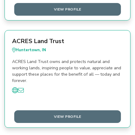
VIEW PROFILE
ACRES Land Trust
Huntertown, IN
ACRES Land Trust owns and protects natural and
working lands, inspiring people to value, appreciate and
support these places for the benefit of all — today and
forever.
VIEW PROFILE