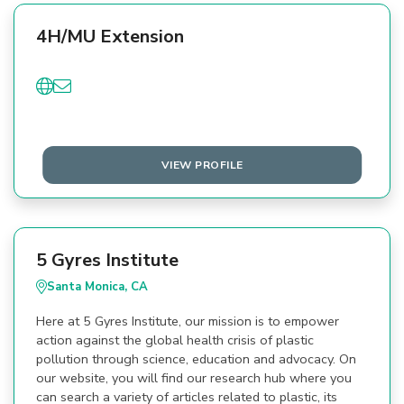
4H/MU Extension
VIEW PROFILE
5 Gyres Institute
Santa Monica, CA
Here at 5 Gyres Institute, our mission is to empower
action against the global health crisis of plastic
pollution through science, education and advocacy. On
our website, you will find our research hub where you
can search a variety of articles related to plastic, its