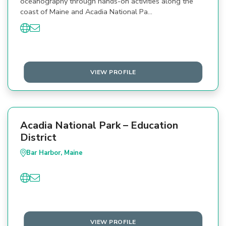
oceanography through hands-on activities along the
coast of Maine and Acadia National Pa…
VIEW PROFILE
Acadia National Park – Education
District
Bar Harbor, Maine
VIEW PROFILE