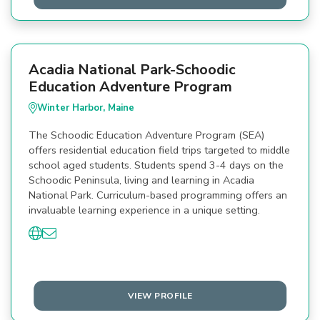
Acadia National Park-Schoodic
Education Adventure Program
Winter Harbor, Maine
The Schoodic Education Adventure Program (SEA)
offers residential education field trips targeted to middle
school aged students. Students spend 3-4 days on the
Schoodic Peninsula, living and learning in Acadia
National Park. Curriculum-based programming offers an
invaluable learning experience in a unique setting.
VIEW PROFILE