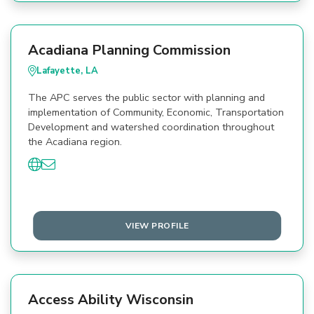
Acadiana Planning Commission
Lafayette, LA
The APC serves the public sector with planning and
implementation of Community, Economic, Transportation
Development and watershed coordination throughout
the Acadiana region.
VIEW PROFILE
Access Ability Wisconsin