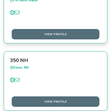
Portland, Maine
VIEW PROFILE
350 NH
Dover, NH
VIEW PROFILE