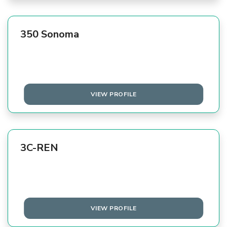
350 Sonoma
VIEW PROFILE
3C-REN
VIEW PROFILE