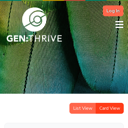
Log In
List View
Card View