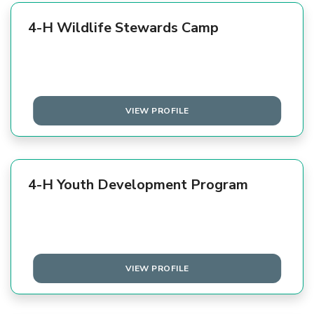
4-H Wildlife Stewards Camp
VIEW PROFILE
4-H Youth Development Program
VIEW PROFILE