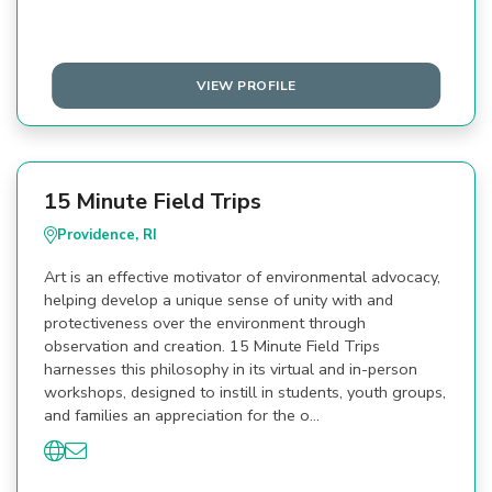
VIEW PROFILE
15 Minute Field Trips
Providence, RI
Art is an effective motivator of environmental advocacy,
helping develop a unique sense of unity with and
protectiveness over the environment through
observation and creation. 15 Minute Field Trips
harnesses this philosophy in its virtual and in-person
workshops, designed to instill in students, youth groups,
and families an appreciation for the o…