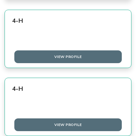
4-H
VIEW PROFILE
4-H
VIEW PROFILE