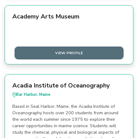
Academy Arts Museum
VIEW PROFILE
Acadia Institute of Oceanography
Bar Harbor, Maine
Based in Seal Harbor, Maine, the Acadia Institute of
Oceanography hosts over 200 students from around
the world each summer since 1975 to explore their
career opportunities in marine science. Students will
study the chemical, physical and biological aspects of