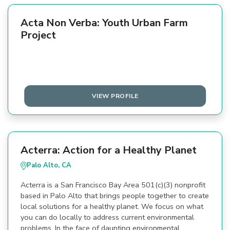
Acta Non Verba: Youth Urban Farm
Project
VIEW PROFILE
Acterra: Action for a Healthy Planet
Palo Alto, CA
Acterra is a San Francisco Bay Area 501(c)(3) nonprofit
based in Palo Alto that brings people together to create
local solutions for a healthy planet. We focus on what
you can do locally to address current environmental
problems. In the face of daunting environmental