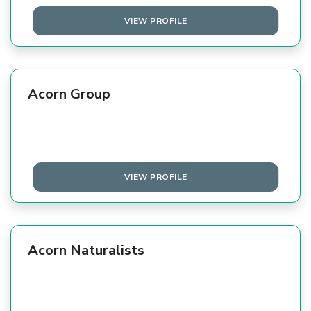
VIEW PROFILE
Acorn Group
VIEW PROFILE
Acorn Naturalists