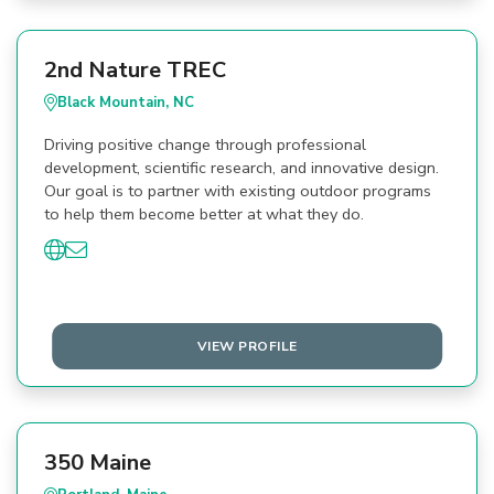
2nd Nature TREC
Black Mountain, NC
Driving positive change through professional
development, scientific research, and innovative design.
Our goal is to partner with existing outdoor programs
to help them become better at what they do.
VIEW PROFILE
350 Maine