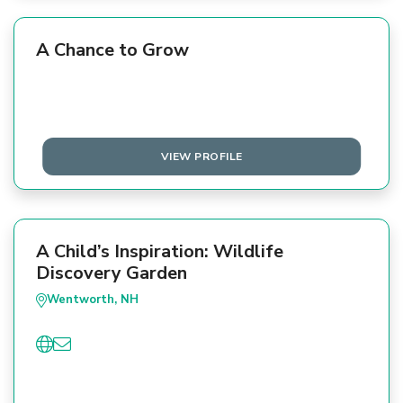
A Chance to Grow
VIEW PROFILE
A Child’s Inspiration: Wildlife
Discovery Garden
Wentworth, NH