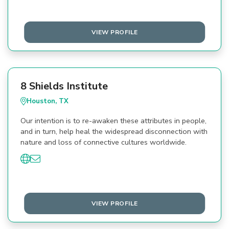
VIEW PROFILE
8 Shields Institute
Houston, TX
Our intention is to re-awaken these attributes in people,
and in turn, help heal the widespread disconnection with
nature and loss of connective cultures worldwide.
VIEW PROFILE