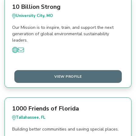
10 Billion Strong
University City, MO
Our Mission is to inspire, train, and support the next
generation of global environmental sustainability
leaders.
VIEW PROFILE
1000 Friends of Florida
Tallahassee, FL
Building better communities and saving special places.