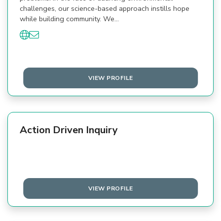
challenges, our science-based approach instills hope
while building community. We…
VIEW PROFILE
Action Driven Inquiry
VIEW PROFILE