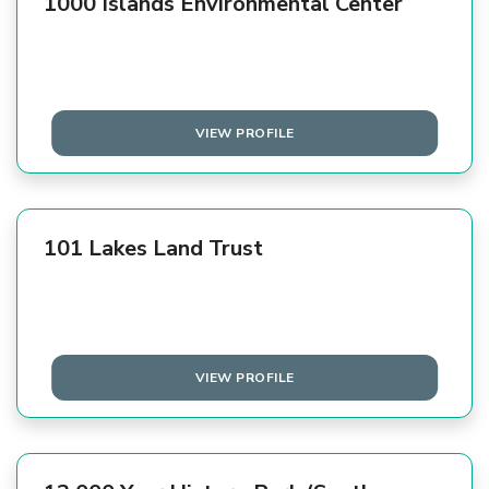
1000 Islands Environmental Center
VIEW PROFILE
101 Lakes Land Trust
VIEW PROFILE