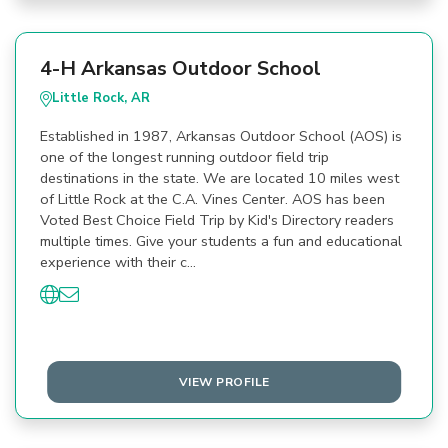
4-H Arkansas Outdoor School
Little Rock, AR
Established in 1987, Arkansas Outdoor School (AOS) is
one of the longest running outdoor field trip
destinations in the state. We are located 10 miles west
of Little Rock at the C.A. Vines Center. AOS has been
Voted Best Choice Field Trip by Kid's Directory readers
multiple times. Give your students a fun and educational
experience with their c…
VIEW PROFILE