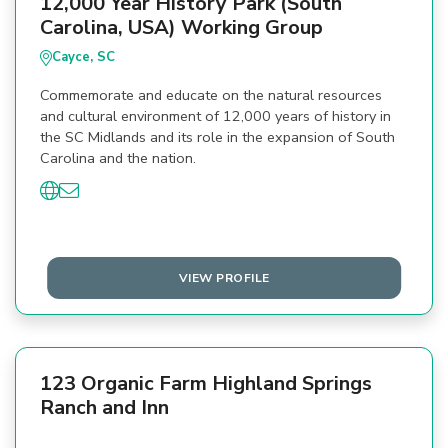
12,000 Year History Park (South
Carolina, USA) Working Group
Cayce, SC
Commemorate and educate on the natural resources
and cultural environment of 12,000 years of history in
the SC Midlands and its role in the expansion of South
Carolina and the nation.
VIEW PROFILE
123 Organic Farm Highland Springs
Ranch and Inn