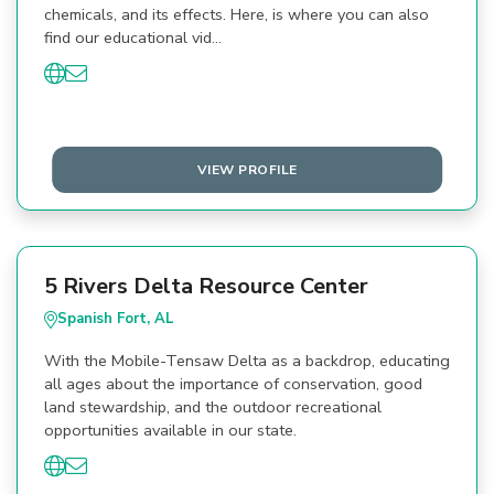
chemicals, and its effects. Here, is where you can also
find our educational vid…
VIEW PROFILE
5 Rivers Delta Resource Center
Spanish Fort, AL
With the Mobile-Tensaw Delta as a backdrop, educating
all ages about the importance of conservation, good
land stewardship, and the outdoor recreational
opportunities available in our state.