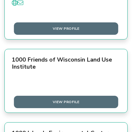
VIEW PROFILE
1000 Friends of Wisconsin Land Use
Institute
VIEW PROFILE