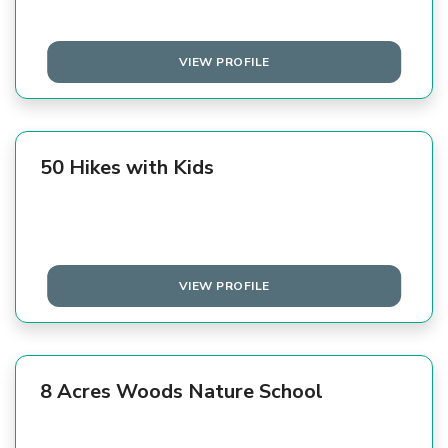
VIEW PROFILE
50 Hikes with Kids
VIEW PROFILE
8 Acres Woods Nature School