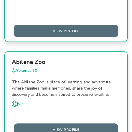
VIEW PROFILE
Abilene Zoo
Abilene, TX
The Abilene Zoo is place of learning and adventure
where families make memories, share the joy of
discovery and become inspired to preserve wildlife.
VIEW PROFILE