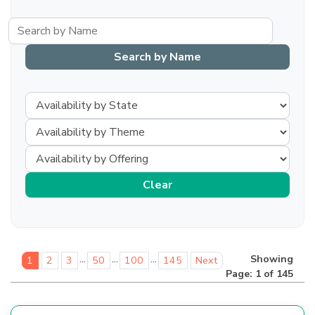
...
...
...
Showing
1
2
3
50
100
145
Next
Page: 1 of 145