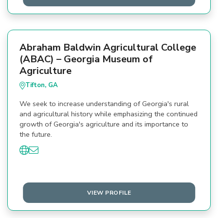
Abraham Baldwin Agricultural College
(ABAC) – Georgia Museum of
Agriculture
Tifton, GA
We seek to increase understanding of Georgia's rural
and agricultural history while emphasizing the continued
growth of Georgia's agriculture and its importance to
the future.
VIEW PROFILE