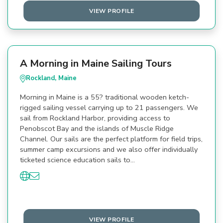
VIEW PROFILE
A Morning in Maine Sailing Tours
Rockland, Maine
Morning in Maine is a 55? traditional wooden ketch-
rigged sailing vessel carrying up to 21 passengers. We
sail from Rockland Harbor, providing access to
Penobscot Bay and the islands of Muscle Ridge
Channel. Our sails are the perfect platform for field trips,
summer camp excursions and we also offer individually
ticketed science education sails to…
VIEW PROFILE