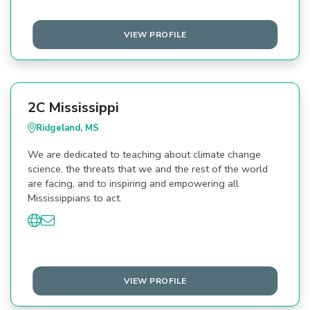
VIEW PROFILE
2C Mississippi
Ridgeland, MS
We are dedicated to teaching about climate change
science, the threats that we and the rest of the world
are facing, and to inspiring and empowering all
Mississippians to act.
VIEW PROFILE