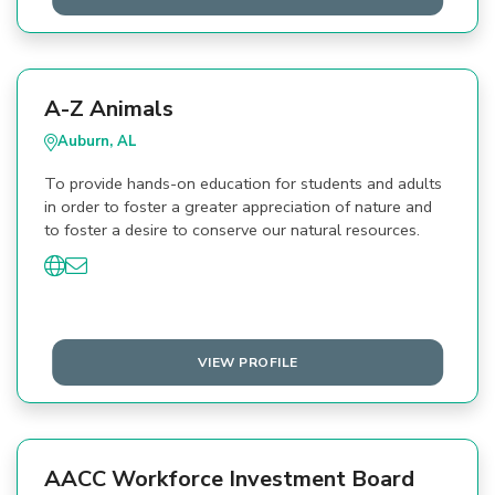
A-Z Animals
Auburn, AL
To provide hands-on education for students and adults
in order to foster a greater appreciation of nature and
to foster a desire to conserve our natural resources.
VIEW PROFILE
AACC Workforce Investment Board