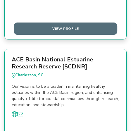
VIEW PROFILE
ACE Basin National Estuarine
Research Reserve [SCDNR]
Charleston, SC
Our vision is to be a leader in maintaining healthy
estuaries within the ACE Basin region, and enhancing
quality-of-life for coastal communities through research,
education, and stewardship.