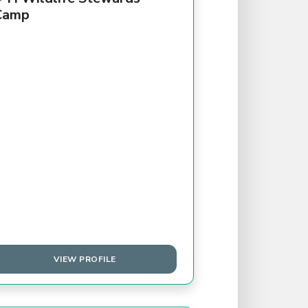
Camp
VIEW PROFILE