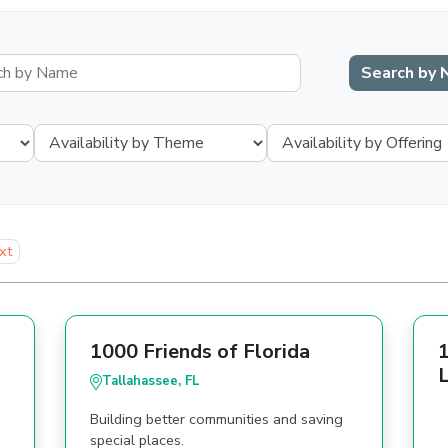
xt
1000 Friends of Florida
1
L
Tallahassee, FL
Building better communities and saving
special places.