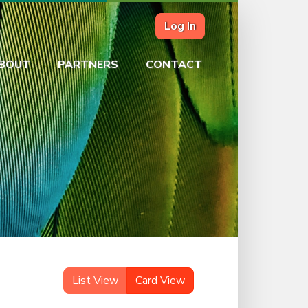
Log In
BOUT
PARTNERS
CONTACT
List View
Card View