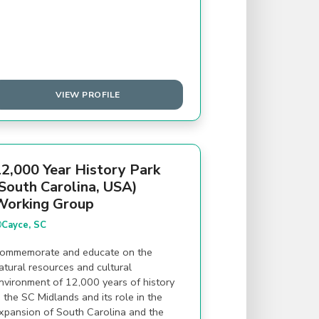
VIEW PROFILE
2,000 Year History Park
South Carolina, USA)
Working Group
Cayce, SC
ommemorate and educate on the
atural resources and cultural
nvironment of 12,000 years of history
n the SC Midlands and its role in the
xpansion of South Carolina and the