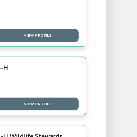
VIEW PROFILE
4-H
VIEW PROFILE
-H Wildlife Stewards