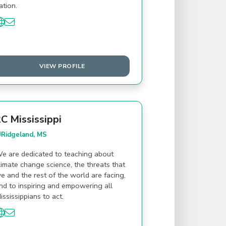
ation.
VIEW PROFILE
C Mississippi
Ridgeland, MS
e are dedicated to teaching about
limate change science, the threats that
e and the rest of the world are facing,
nd to inspiring and empowering all
ississippians to act.