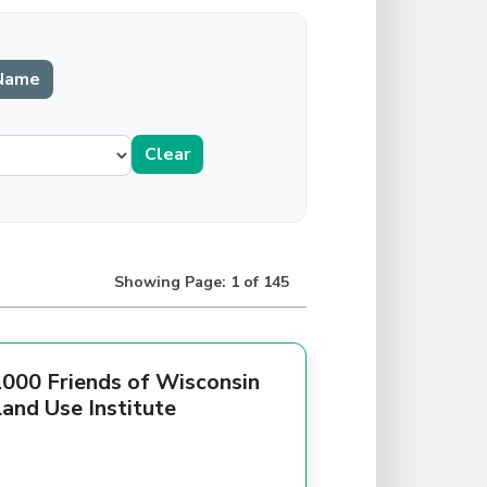
Showing Page: 1 of 145
000 Friends of Wisconsin
and Use Institute