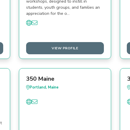
workshops, designed to instill in
students, youth groups, and families an
appreciation for the o…
VIEW PROFILE
350 Maine
Portland, Maine
t