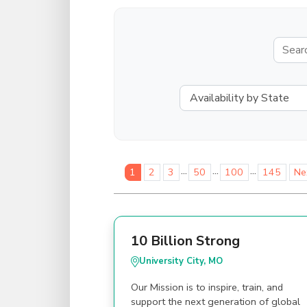
...
...
...
1
2
3
50
100
145
Ne
10 Billion Strong
University City, MO
Our Mission is to inspire, train, and
support the next generation of global