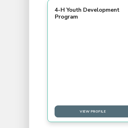
4-H Youth Development
Program
VIEW PROFILE