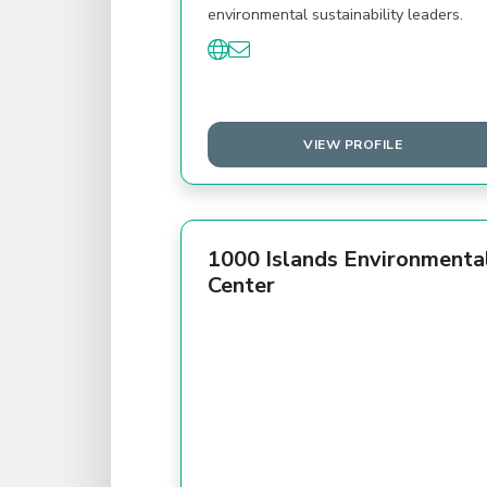
environmental sustainability leaders.
VIEW PROFILE
1000 Islands Environmenta
Center