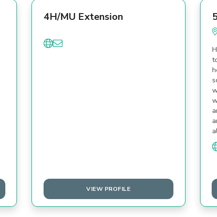
4H/MU Extension
5
H
t
h
s
w
w
a
a
a
VIEW PROFILE