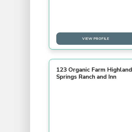
VIEW PROFILE
123 Organic Farm Highland
Springs Ranch and Inn