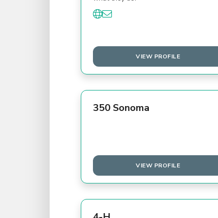
VIEW PROFILE
350 Sonoma
VIEW PROFILE
4-H