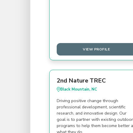
VIEW PROFILE
2nd Nature TREC
Black Mountain, NC
Driving positive change through
professional development, scientific
research, and innovative design. Our
goal is to partner with existing outdoor
programs to help them become better a
what they do.