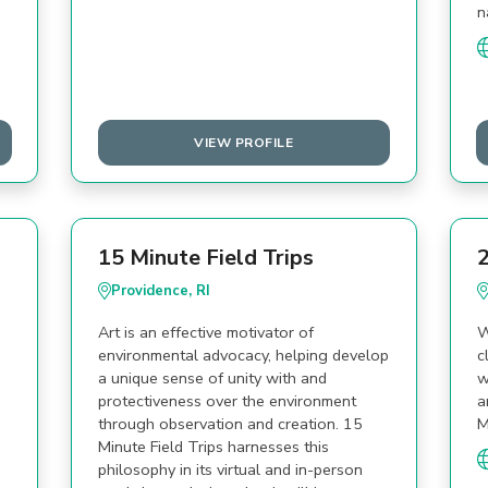
n
VIEW PROFILE
15 Minute Field Trips
2
Providence, RI
Art is an effective motivator of
W
environmental advocacy, helping develop
c
a unique sense of unity with and
w
protectiveness over the environment
a
through observation and creation. 15
M
Minute Field Trips harnesses this
philosophy in its virtual and in-person