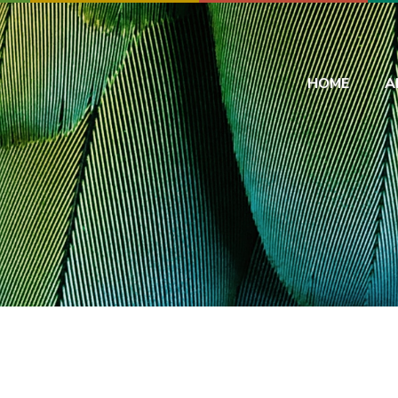
HOME
A