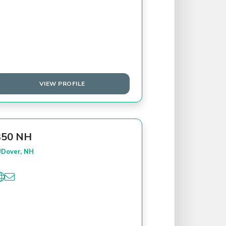
VIEW PROFILE
350 NH
Dover, NH