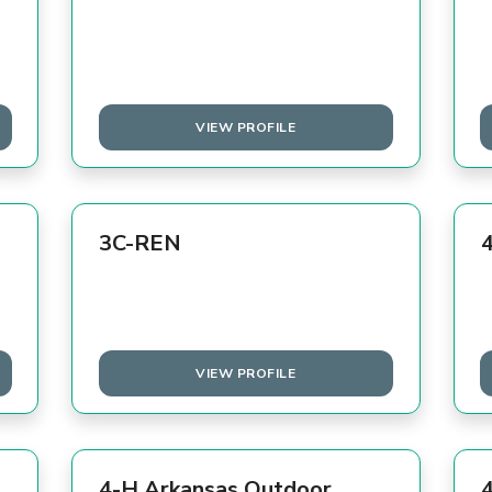
VIEW PROFILE
3C-REN
VIEW PROFILE
4-H Arkansas Outdoor
4