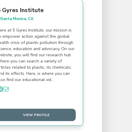
 Gyres Institute
Santa Monica, CA
ere at 5 Gyres Institute, our mission is
o empower action against the global
ealth crisis of plastic pollution through
cience, education and advocacy. On our
ebsite, you will find our research hub
here you can search a variety of
rticles related to plastic, its chemicals,
nd its effects. Here, is where you can
lso find our educational vid…
VIEW PROFILE