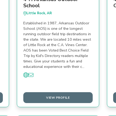
School
Little Rock, AR
Established in 1987, Arkansas Outdoor
School (AOS) is one of the longest
running outdoor field trip destinations in
the state. We are located 10 miles west
of Little Rock at the C.A. Vines Center.
AOS has been Voted Best Choice Field
Trip by Kid's Directory readers multiple
times. Give your students a fun and
educational experience with their c…
VIEW PROFILE