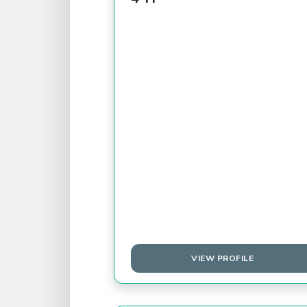
VIEW PROFILE