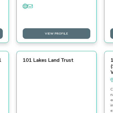
VIEW PROFILE
l
101 Lakes Land Trust
1
(
C
n
e
i
e