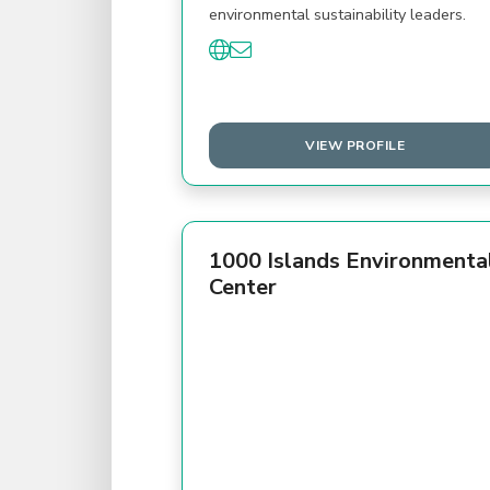
environmental sustainability leaders.
VIEW PROFILE
1000 Islands Environmenta
Center