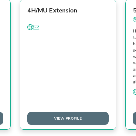
4H/MU Extension
5
H
t
h
s
w
w
a
a
a
VIEW PROFILE