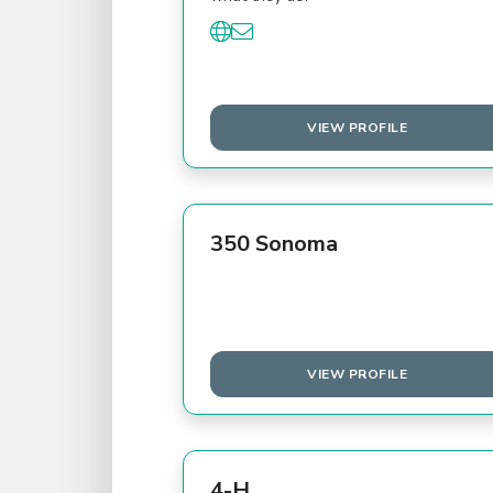
VIEW PROFILE
350 Sonoma
VIEW PROFILE
4-H