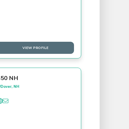
VIEW PROFILE
350 NH
Dover, NH