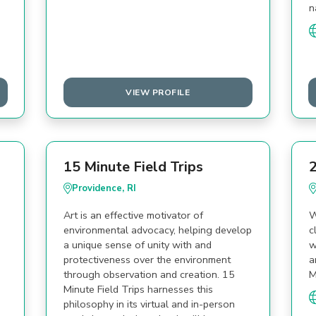
n
VIEW PROFILE
15 Minute Field Trips
2
Providence, RI
Art is an effective motivator of
W
environmental advocacy, helping develop
c
a unique sense of unity with and
w
protectiveness over the environment
a
through observation and creation. 15
M
Minute Field Trips harnesses this
philosophy in its virtual and in-person