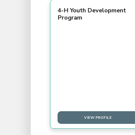
4-H Youth Development
Program
VIEW PROFILE