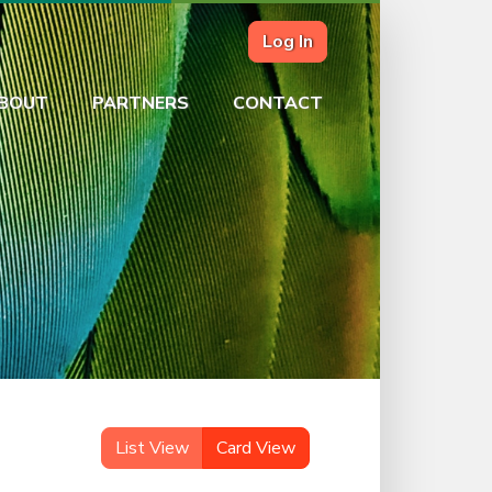
Log In
BOUT
PARTNERS
CONTACT
List View
Card View