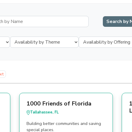
xt
1000 Friends of Florida
1
L
Tallahassee, FL
Building better communities and saving
special places.