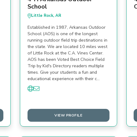
School
Little Rock, AR
Established in 1987, Arkansas Outdoor
School (AOS) is one of the longest
running outdoor field trip destinations in
the state. We are located 10 miles west
of Little Rock at the C.A. Vines Center.
AOS has been Voted Best Choice Field
Trip by Kid's Directory readers multiple
times. Give your students a fun and
educational experience with their c…
VIEW PROFILE