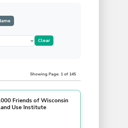
Showing Page: 1 of 145
000 Friends of Wisconsin
and Use Institute