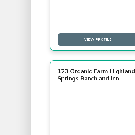
VIEW PROFILE
123 Organic Farm Highland
Springs Ranch and Inn