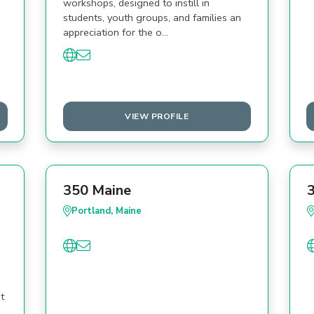
workshops, designed to instill in
students, youth groups, and families an
appreciation for the o…
VIEW PROFILE
350 Maine
Portland, Maine
t