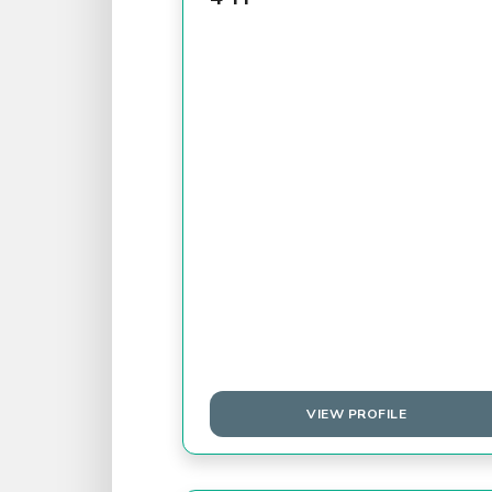
VIEW PROFILE