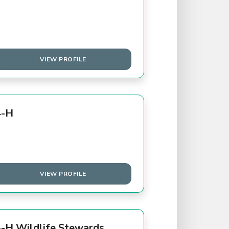
VIEW PROFILE
4-H
VIEW PROFILE
-H Wildlife Stewards