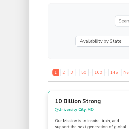
...
...
...
1
2
3
50
100
145
Ne
10 Billion Strong
University City, MO
Our Mission is to inspire, train, and
support the next generation of global