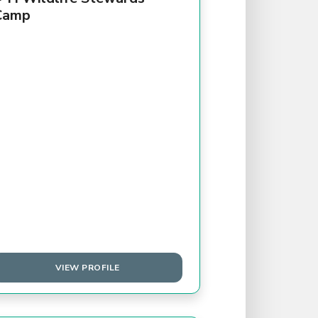
Camp
VIEW PROFILE