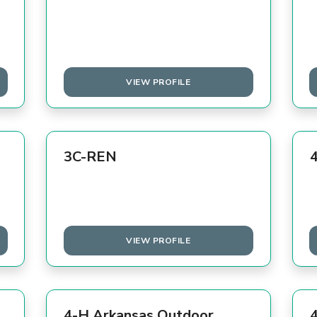
VIEW PROFILE
3C-REN
VIEW PROFILE
4-H Arkansas Outdoor
4