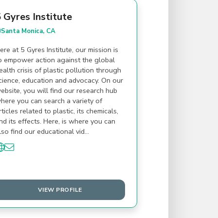
 Gyres Institute
Santa Monica, CA
ere at 5 Gyres Institute, our mission is
o empower action against the global
ealth crisis of plastic pollution through
cience, education and advocacy. On our
ebsite, you will find our research hub
here you can search a variety of
rticles related to plastic, its chemicals,
nd its effects. Here, is where you can
lso find our educational vid…
VIEW PROFILE