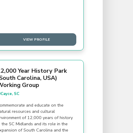
VIEW PROFILE
2,000 Year History Park
South Carolina, USA)
Working Group
Cayce, SC
ommemorate and educate on the
atural resources and cultural
nvironment of 12,000 years of history
n the SC Midlands and its role in the
xpansion of South Carolina and the