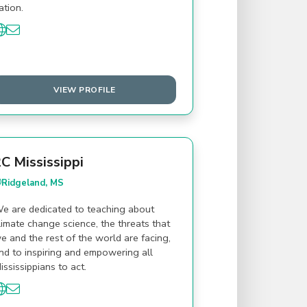
ation.
VIEW PROFILE
C Mississippi
Ridgeland, MS
e are dedicated to teaching about
limate change science, the threats that
e and the rest of the world are facing,
nd to inspiring and empowering all
ississippians to act.