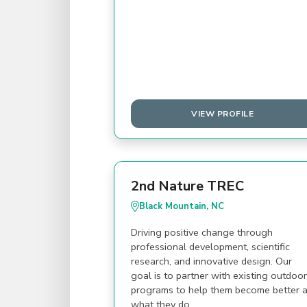
VIEW PROFILE
2nd Nature TREC
Black Mountain, NC
Driving positive change through
professional development, scientific
research, and innovative design. Our
goal is to partner with existing outdoor
programs to help them become better a
what they do.