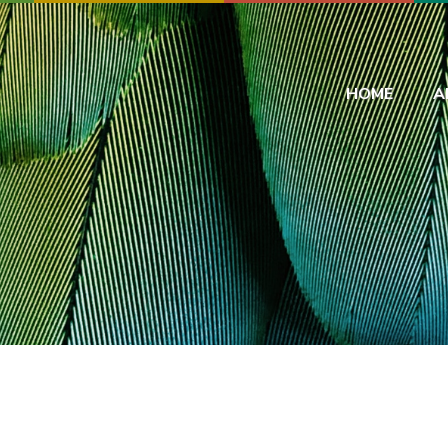
HOME
A