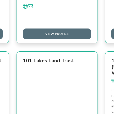
VIEW PROFILE
l
101 Lakes Land Trust
1
(
C
n
e
i
e