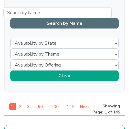
...
...
...
Showing
1
2
3
50
100
145
Next
Page: 1 of 145