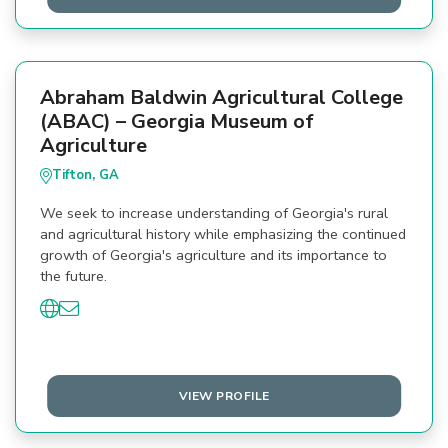
Abraham Baldwin Agricultural College
(ABAC) – Georgia Museum of
Agriculture
Tifton, GA
We seek to increase understanding of Georgia's rural
and agricultural history while emphasizing the continued
growth of Georgia's agriculture and its importance to
the future.
VIEW PROFILE