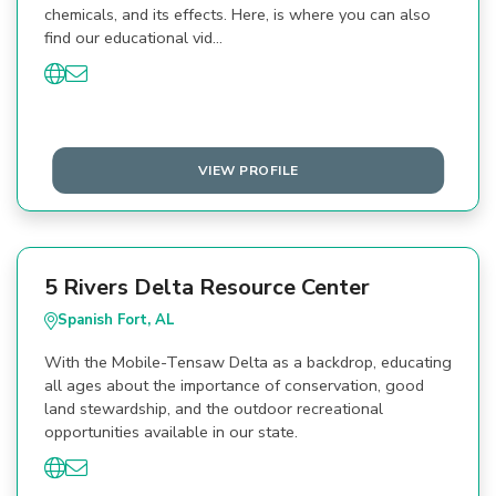
chemicals, and its effects. Here, is where you can also
find our educational vid…
VIEW PROFILE
5 Rivers Delta Resource Center
Spanish Fort, AL
With the Mobile-Tensaw Delta as a backdrop, educating
all ages about the importance of conservation, good
land stewardship, and the outdoor recreational
opportunities available in our state.