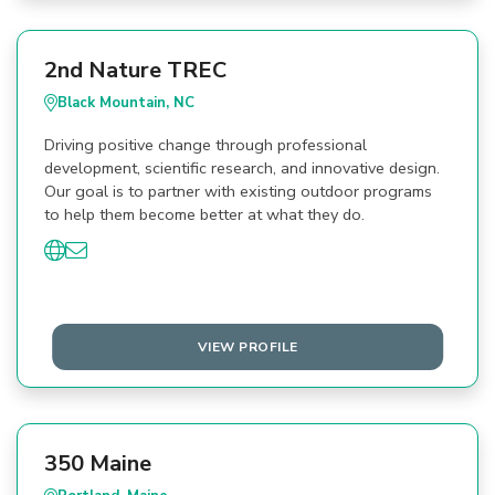
2nd Nature TREC
Black Mountain, NC
Driving positive change through professional
development, scientific research, and innovative design.
Our goal is to partner with existing outdoor programs
to help them become better at what they do.
VIEW PROFILE
350 Maine