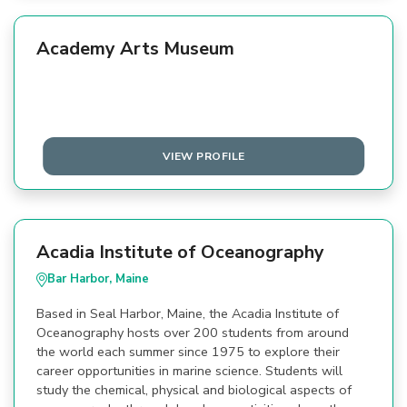
Academy Arts Museum
VIEW PROFILE
Acadia Institute of Oceanography
Bar Harbor, Maine
Based in Seal Harbor, Maine, the Acadia Institute of
Oceanography hosts over 200 students from around
the world each summer since 1975 to explore their
career opportunities in marine science. Students will
study the chemical, physical and biological aspects of