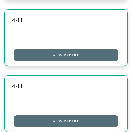
4-H
VIEW PROFILE
4-H
VIEW PROFILE