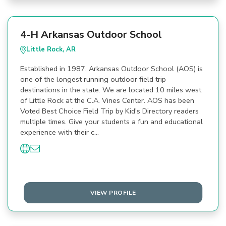
4-H Arkansas Outdoor School
Little Rock, AR
Established in 1987, Arkansas Outdoor School (AOS) is
one of the longest running outdoor field trip
destinations in the state. We are located 10 miles west
of Little Rock at the C.A. Vines Center. AOS has been
Voted Best Choice Field Trip by Kid's Directory readers
multiple times. Give your students a fun and educational
experience with their c…
VIEW PROFILE