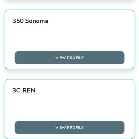
350 Sonoma
VIEW PROFILE
3C-REN
VIEW PROFILE