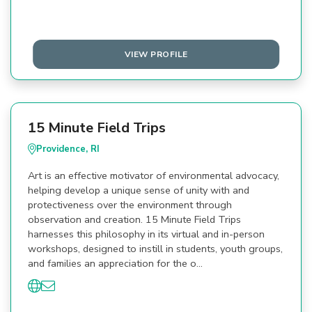
VIEW PROFILE
15 Minute Field Trips
Providence, RI
Art is an effective motivator of environmental advocacy,
helping develop a unique sense of unity with and
protectiveness over the environment through
observation and creation. 15 Minute Field Trips
harnesses this philosophy in its virtual and in-person
workshops, designed to instill in students, youth groups,
and families an appreciation for the o…