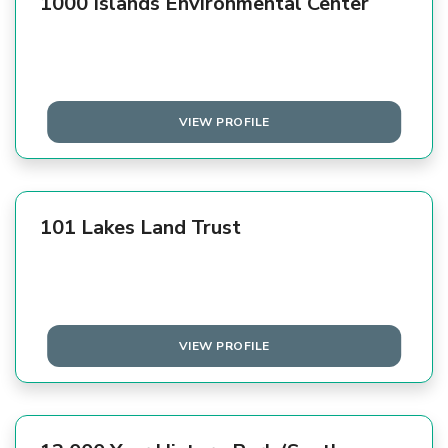
1000 Islands Environmental Center
VIEW PROFILE
101 Lakes Land Trust
VIEW PROFILE