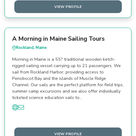
VIEW PROFILE
A Morning in Maine Sailing Tours
Rockland, Maine
Morning in Maine is a 55? traditional wooden ketch-
rigged sailing vessel carrying up to 21 passengers. We
sail from Rockland Harbor, providing access to
Penobscot Bay and the islands of Muscle Ridge
Channel. Our sails are the perfect platform for field trips,
summer camp excursions and we also offer individually
ticketed science education sails to…
VIEW PROFILE