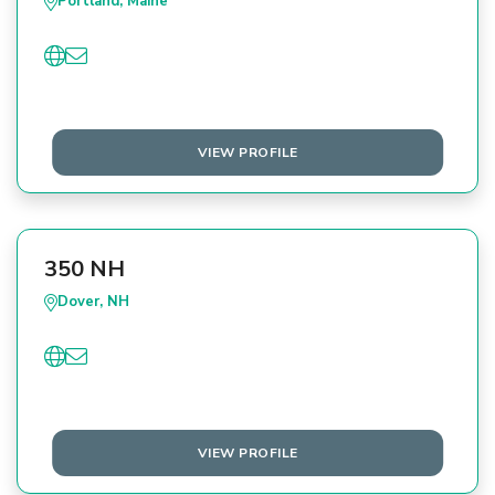
Portland, Maine
VIEW PROFILE
350 NH
Dover, NH
VIEW PROFILE