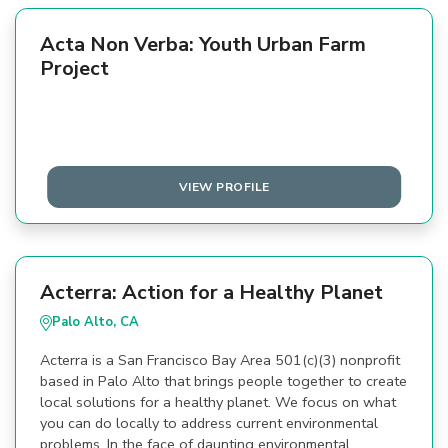
Acta Non Verba: Youth Urban Farm
Project
VIEW PROFILE
Acterra: Action for a Healthy Planet
Palo Alto, CA
Acterra is a San Francisco Bay Area 501(c)(3) nonprofit
based in Palo Alto that brings people together to create
local solutions for a healthy planet. We focus on what
you can do locally to address current environmental
problems. In the face of daunting environmental