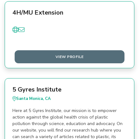
4H/MU Extension
VIEW PROFILE
5 Gyres Institute
Santa Monica, CA
Here at 5 Gyres Institute, our mission is to empower
action against the global health crisis of plastic
pollution through science, education and advocacy. On
our website, you will find our research hub where you
can search a variety of articles related to plastic, its