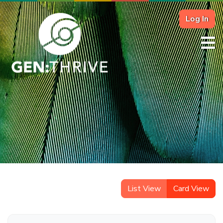
Log In
List View
Card View