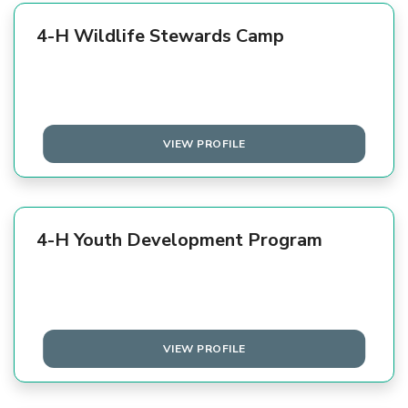
4-H Wildlife Stewards Camp
VIEW PROFILE
4-H Youth Development Program
VIEW PROFILE