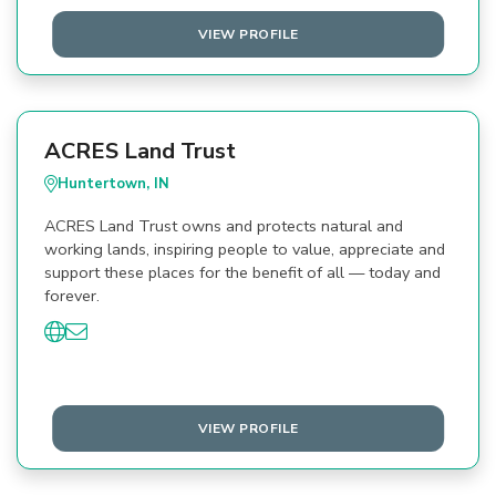
VIEW PROFILE
ACRES Land Trust
Huntertown, IN
ACRES Land Trust owns and protects natural and
working lands, inspiring people to value, appreciate and
support these places for the benefit of all — today and
forever.
VIEW PROFILE