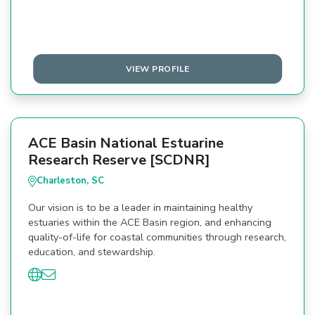
VIEW PROFILE
ACE Basin National Estuarine
Research Reserve [SCDNR]
Charleston, SC
Our vision is to be a leader in maintaining healthy
estuaries within the ACE Basin region, and enhancing
quality-of-life for coastal communities through research,
education, and stewardship.