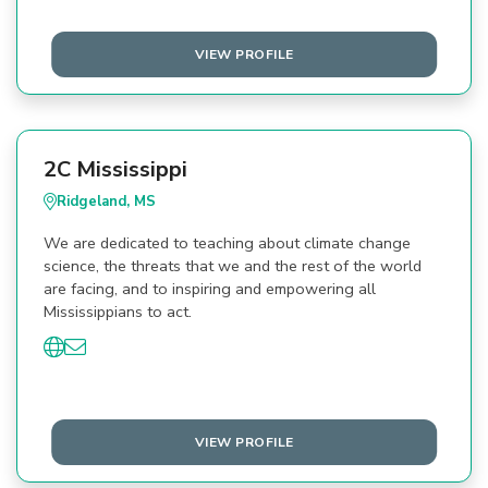
VIEW PROFILE
2C Mississippi
Ridgeland, MS
We are dedicated to teaching about climate change
science, the threats that we and the rest of the world
are facing, and to inspiring and empowering all
Mississippians to act.
VIEW PROFILE