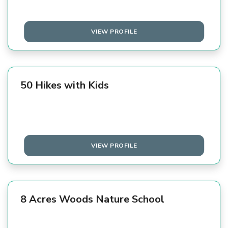
VIEW PROFILE
50 Hikes with Kids
VIEW PROFILE
8 Acres Woods Nature School