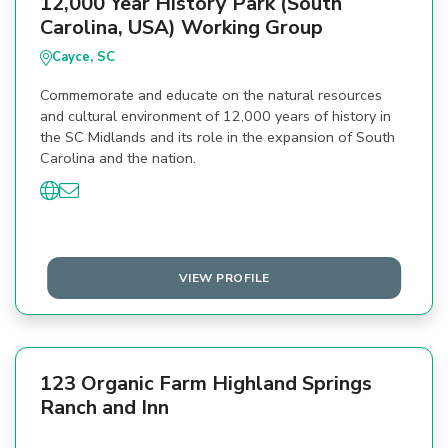
12,000 Year History Park (South
Carolina, USA) Working Group
Cayce, SC
Commemorate and educate on the natural resources
and cultural environment of 12,000 years of history in
the SC Midlands and its role in the expansion of South
Carolina and the nation.
VIEW PROFILE
123 Organic Farm Highland Springs
Ranch and Inn