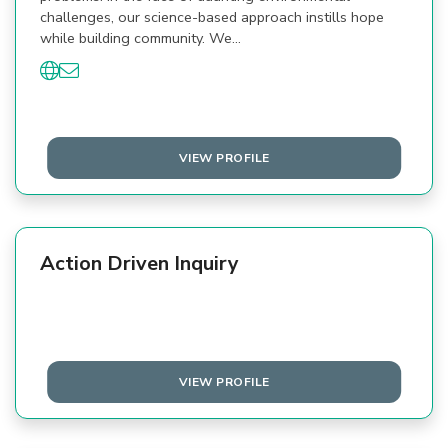
challenges, our science-based approach instills hope
while building community. We…
VIEW PROFILE
Action Driven Inquiry
VIEW PROFILE