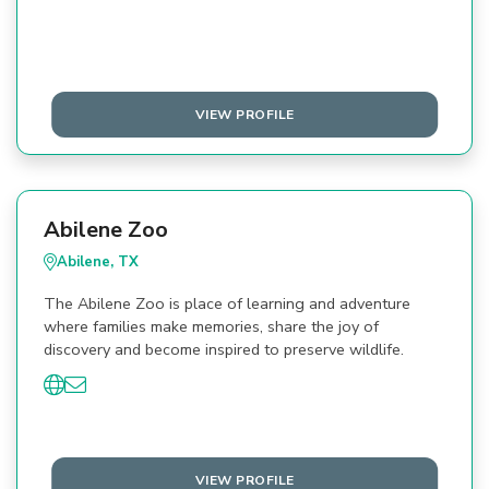
VIEW PROFILE
Abilene Zoo
Abilene, TX
The Abilene Zoo is place of learning and adventure
where families make memories, share the joy of
discovery and become inspired to preserve wildlife.
VIEW PROFILE