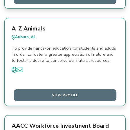
A-Z Animals
Auburn, AL
To provide hands-on education for students and adults
in order to foster a greater appreciation of nature and
to foster a desire to conserve our natural resources.
VIEW PROFILE
AACC Workforce Investment Board