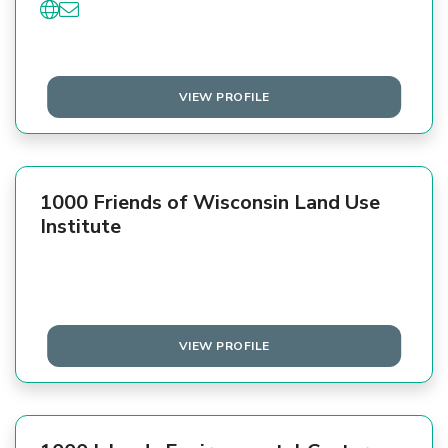
VIEW PROFILE
1000 Friends of Wisconsin Land Use
Institute
VIEW PROFILE