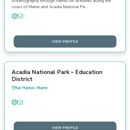
oceanography through hands-on activities along the
coast of Maine and Acadia National Pa…
VIEW PROFILE
Acadia National Park – Education
District
Bar Harbor, Maine
VIEW PROFILE