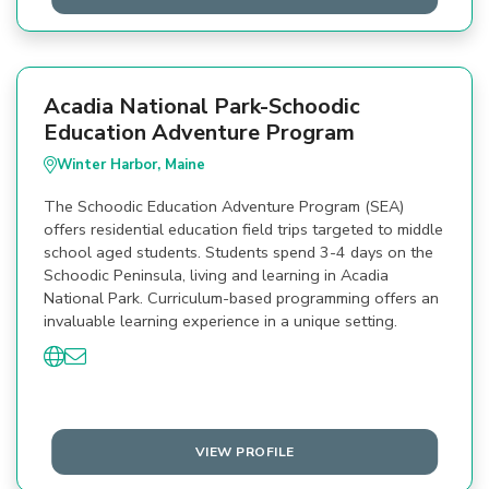
Acadia National Park-Schoodic
Education Adventure Program
Winter Harbor, Maine
The Schoodic Education Adventure Program (SEA)
offers residential education field trips targeted to middle
school aged students. Students spend 3-4 days on the
Schoodic Peninsula, living and learning in Acadia
National Park. Curriculum-based programming offers an
invaluable learning experience in a unique setting.
VIEW PROFILE