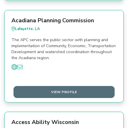
Acadiana Planning Commission
Lafayette, LA
The APC serves the public sector with planning and
implementation of Community, Economic, Transportation
Development and watershed coordination throughout
the Acadiana region.
VIEW PROFILE
Access Ability Wisconsin