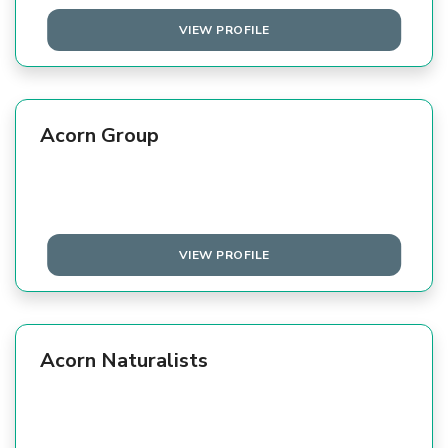
VIEW PROFILE
Acorn Group
VIEW PROFILE
Acorn Naturalists