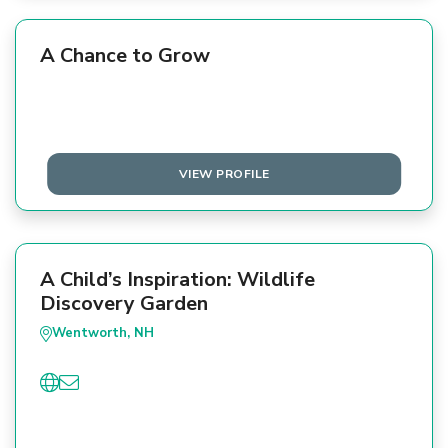
A Chance to Grow
VIEW PROFILE
A Child’s Inspiration: Wildlife
Discovery Garden
Wentworth, NH