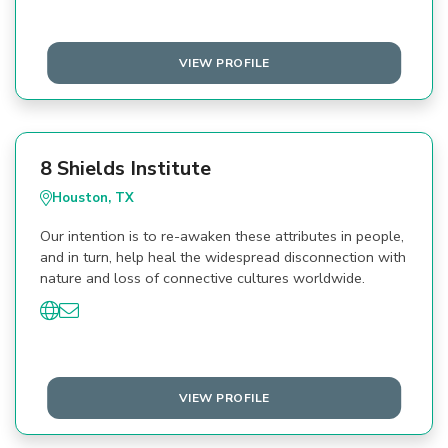
VIEW PROFILE
8 Shields Institute
Houston, TX
Our intention is to re-awaken these attributes in people,
and in turn, help heal the widespread disconnection with
nature and loss of connective cultures worldwide.
VIEW PROFILE