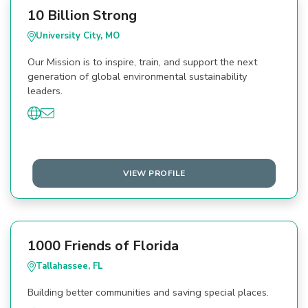
10 Billion Strong
University City, MO
Our Mission is to inspire, train, and support the next
generation of global environmental sustainability
leaders.
VIEW PROFILE
1000 Friends of Florida
Tallahassee, FL
Building better communities and saving special places.