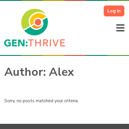
Log In
Author:
Alex
Sorry, no posts matched your criteria.