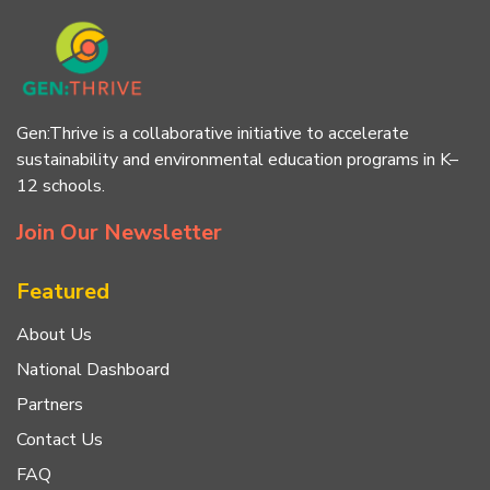
Gen:Thrive is a collaborative initiative to accelerate
sustainability and environmental education programs in K–
12 schools.
Join Our Newsletter
Featured
About Us
National Dashboard
Partners
Contact Us
FAQ