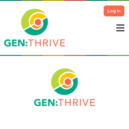
Log In
Login To Your Account