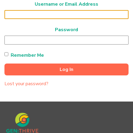
Username or Email Address
Password
Remember Me
Log In
Lost your password?