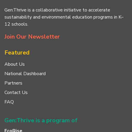
Gen:Thrive is a collaborative initiative to accelerate
sustainability and environmental education programs in K–
12 schools.
Join Our Newsletter
Featured
About Us
National Dashboard
Partners
Contact Us
FAQ
Gen:Thrive is a program of
EcoRise