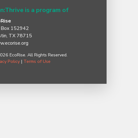
n:Thrive is a program of
oRise
 Box 152942
tin, TX 78715
.ecorise.org
026 EcoRise. All Rights Reserved.
vacy Policy
|
Terms of Use