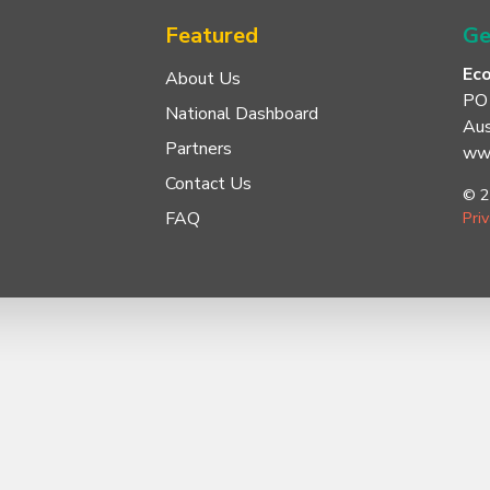
Featured
Ge
Ec
About Us
PO
National Dashboard
Aus
Partners
www
Contact Us
© 2
FAQ
Pri