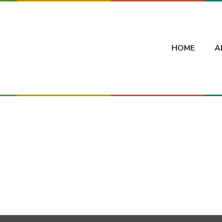
HOME
A