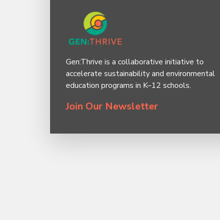
Gen:Thrive is a collaborative initiative to
accelerate sustainability and environmental
education programs in K–12 schools.
Join Our Newsletter