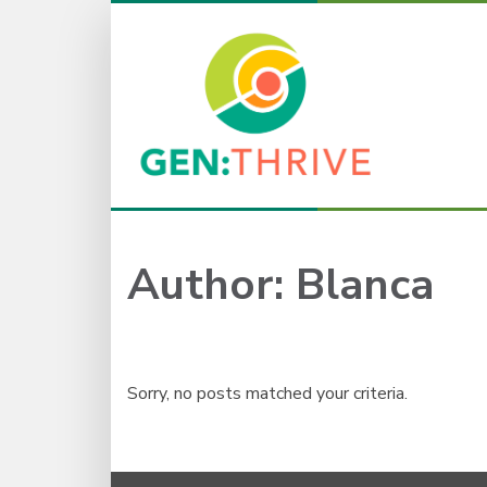
Author:
Blanca
Sorry, no posts matched your criteria.