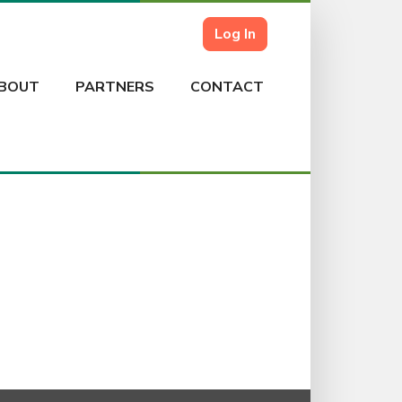
Log In
BOUT
PARTNERS
CONTACT