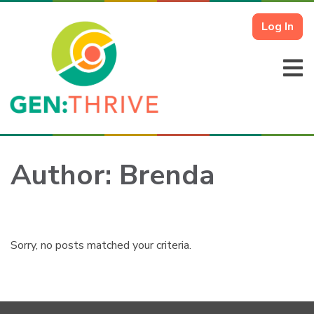
Log In
Author:
Brenda
Sorry, no posts matched your criteria.