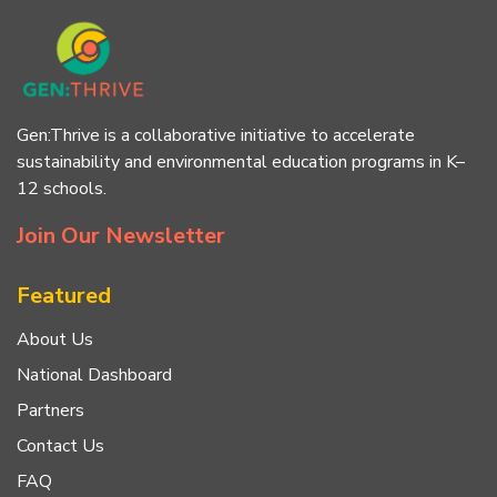
Gen:Thrive is a collaborative initiative to accelerate
sustainability and environmental education programs in K–
12 schools.
Join Our Newsletter
Featured
About Us
National Dashboard
Partners
Contact Us
FAQ