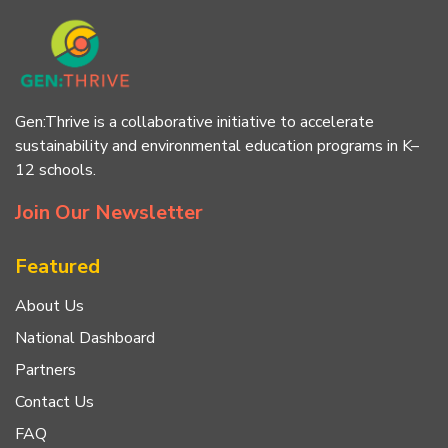
Gen:Thrive is a collaborative initiative to accelerate
sustainability and environmental education programs in K–
12 schools.
Join Our Newsletter
Featured
About Us
National Dashboard
Partners
Contact Us
FAQ