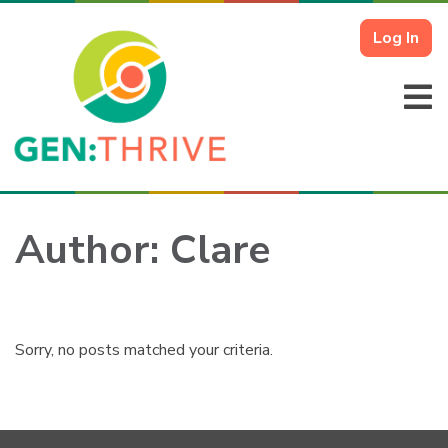
Log In
Author:
Clare
Sorry, no posts matched your criteria.