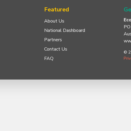
Featured
Ge
Ec
About Us
PO
National Dashboard
Aus
Partners
www
Contact Us
© 2
FAQ
Pri