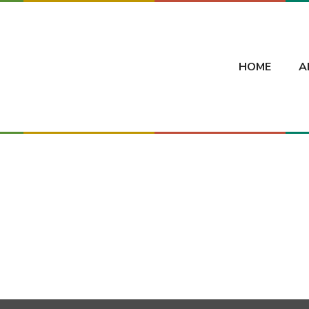
HOME
A