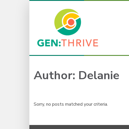
Author:
Delanie
Sorry, no posts matched your criteria.