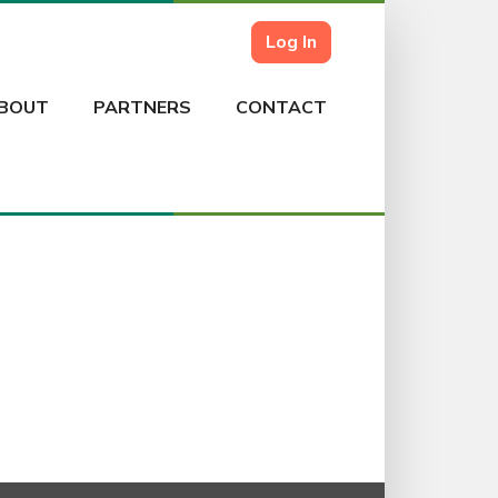
Log In
BOUT
PARTNERS
CONTACT