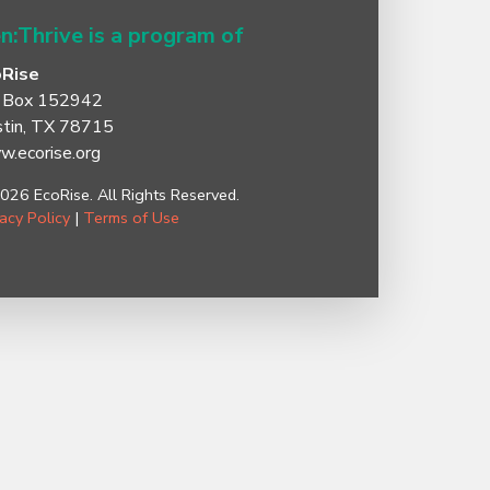
n:Thrive is a program of
oRise
 Box 152942
tin, TX 78715
.ecorise.org
026 EcoRise. All Rights Reserved.
vacy Policy
|
Terms of Use