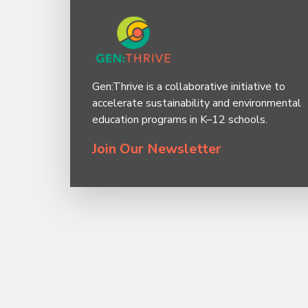
Gen:Thrive is a collaborative initiative to
accelerate sustainability and environmental
education programs in K–12 schools.
Join Our Newsletter