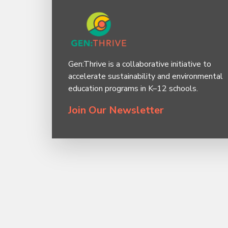
Gen:Thrive is a collaborative initiative to
accelerate sustainability and environmental
education programs in K–12 schools.
Join Our Newsletter