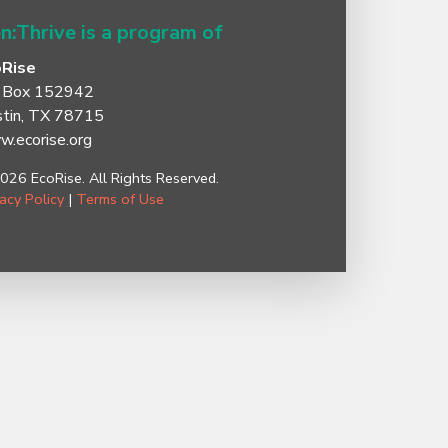
n:Thrive is a program of
oRise
 Box 152942
tin, TX 78715
.ecorise.org
026 EcoRise. All Rights Reserved.
vacy Policy
|
Terms of Use