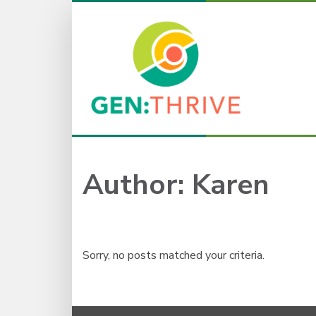
Author:
Karen
Sorry, no posts matched your criteria.