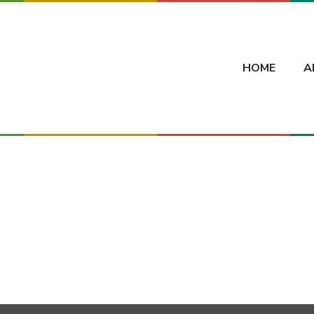
HOME
A