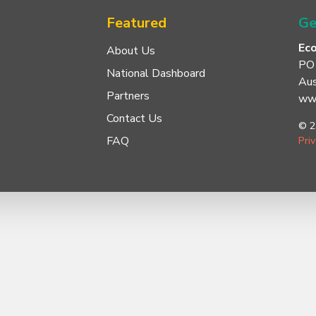
Featured
Ge
Ec
About Us
PO
National Dashboard
Aus
Partners
www
Contact Us
© 2
FAQ
Pri