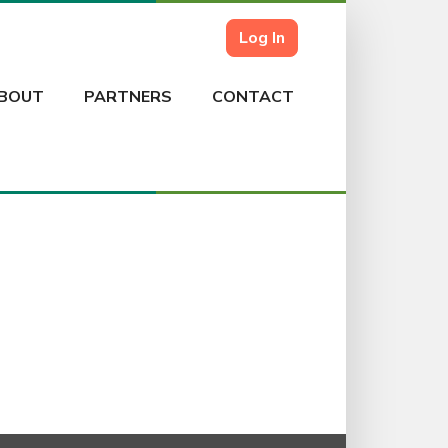
Log In
BOUT
PARTNERS
CONTACT