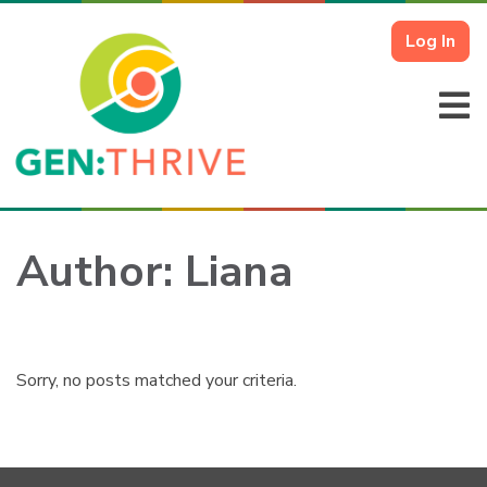
Log In
Author:
Liana
Sorry, no posts matched your criteria.