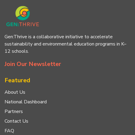
Gen:Thrive is a collaborative initiative to accelerate
sustainability and environmental education programs in K–
12 schools.
Join Our Newsletter
Featured
About Us
National Dashboard
Partners
Contact Us
FAQ