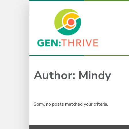
Author:
Mindy
Sorry, no posts matched your criteria.