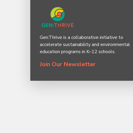
Gen:Thrive is a collaborative initiative to
accelerate sustainability and environmental
education programs in K–12 schools.
Join Our Newsletter