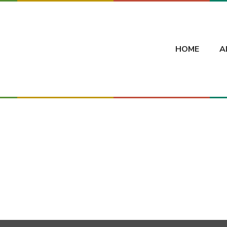
HOME
A