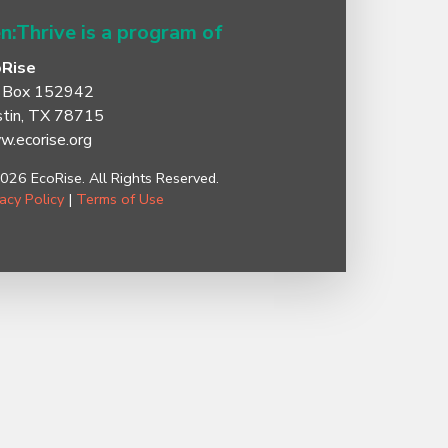
n:Thrive is a program of
oRise
 Box 152942
tin, TX 78715
.ecorise.org
026 EcoRise. All Rights Reserved.
vacy Policy
|
Terms of Use