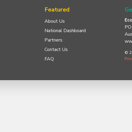
Featured
Ge
Ec
About Us
PO
National Dashboard
Aus
Partners
www
Contact Us
© 2
FAQ
Pri