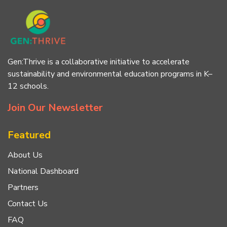
Gen:Thrive is a collaborative initiative to accelerate
sustainability and environmental education programs in K–
12 schools.
Join Our Newsletter
Featured
About Us
National Dashboard
Partners
Contact Us
FAQ