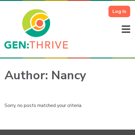
Log In
Author:
Nancy
Sorry, no posts matched your criteria.