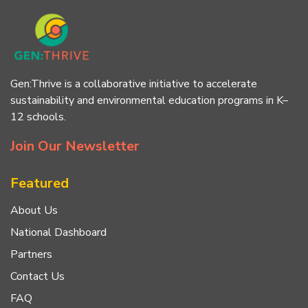
Gen:Thrive is a collaborative initiative to accelerate
sustainability and environmental education programs in K–
12 schools.
Join Our Newsletter
Featured
About Us
National Dashboard
Partners
Contact Us
FAQ