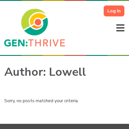
Log In
Author:
Lowell
Sorry, no posts matched your criteria.