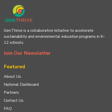
Gen:Thrive is a collaborative initiative to accelerate
sustainability and environmental education programs in K–
12 schools.
Join Our Newsletter
Featured
About Us
National Dashboard
Partners
Contact Us
FAQ