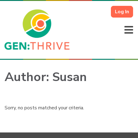
Log In
Author:
Susan
Sorry, no posts matched your criteria.