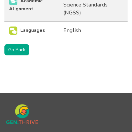
Academic
Science Standards
Alignment
(NGSS)
English
Languages
Go Back