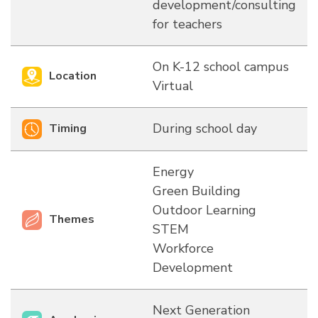
development/consulting
for teachers
On K-12 school campus
Location
Virtual
During school day
Timing
Energy
Green Building
Outdoor Learning
Themes
STEM
Workforce
Development
Next Generation