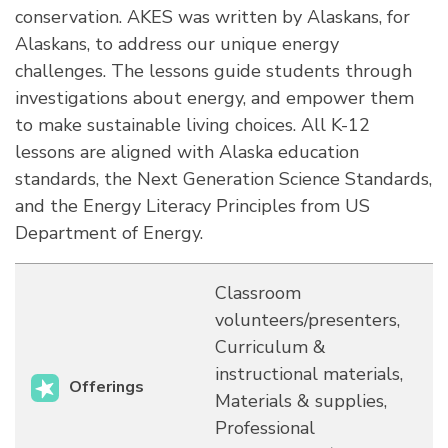
conservation. AKES was written by Alaskans, for
Alaskans, to address our unique energy
challenges. The lessons guide students through
investigations about energy, and empower them
to make sustainable living choices. All K-12
lessons are aligned with Alaska education
standards, the Next Generation Science Standards,
and the Energy Literacy Principles from US
Department of Energy.
Classroom
volunteers/presenters,
Curriculum &
instructional materials,
Offerings
Materials & supplies,
Professional