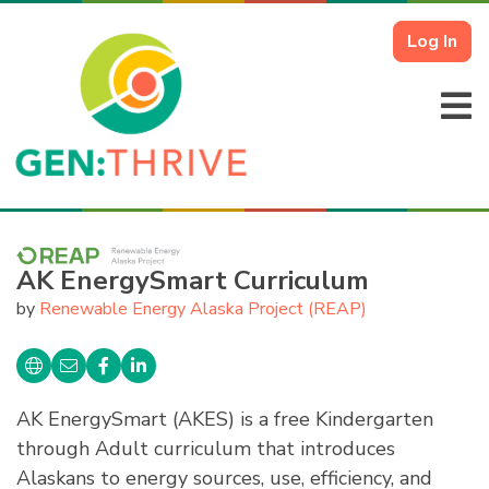
Log In
AK EnergySmart Curriculum
by
Renewable Energy Alaska Project (REAP)
AK EnergySmart (AKES) is a free Kindergarten
through Adult curriculum that introduces
Alaskans to energy sources, use, efficiency, and