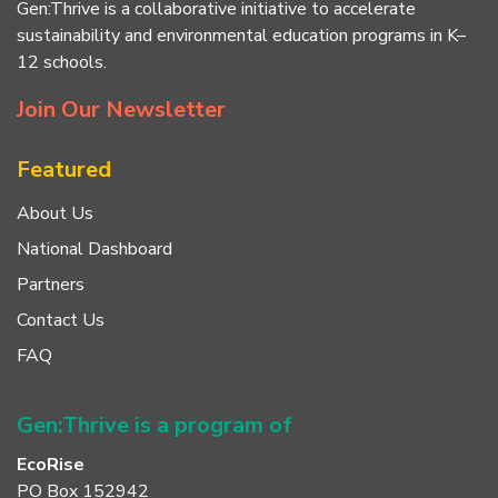
Gen:Thrive is a collaborative initiative to accelerate
sustainability and environmental education programs in K–
12 schools.
Join Our Newsletter
Featured
About Us
National Dashboard
Partners
Contact Us
FAQ
Gen:Thrive is a program of
EcoRise
PO Box 152942