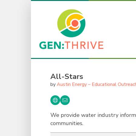
All-Stars
by
Austin Energy – Educational Outreac
We provide water industry informa
communities.