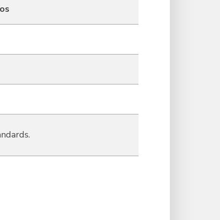
eos
andards.