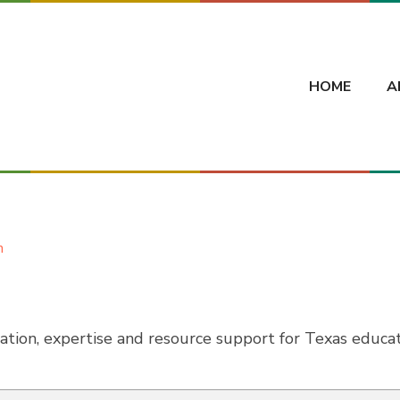
HOME
A
h
tion, expertise and resource support for Texas educat