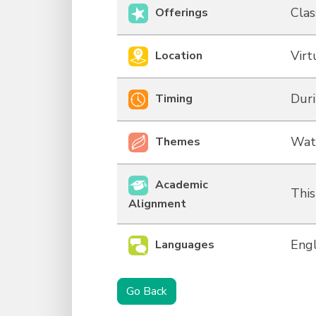
Clas
Offerings
Virt
Location
Duri
Timing
Wat
Themes
Academic
This
Alignment
Engl
Languages
Go Back