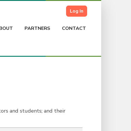
Log In
BOUT
PARTNERS
CONTACT
ors and students; and their