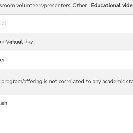
sroom volunteers/presenters, Other
:
Educational vid
ual
ng school day
: Virtual
er
 program/offering is not correlated to any academic st
ish