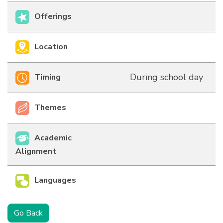
Offerings
Location
During school day
Timing
Themes
Academic
Alignment
Languages
Go Back