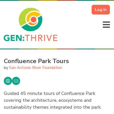
Log In
Confluence Park Tours
by
San Antonio River Foundation
Guided 45 minute tours of Confluence Park
covering the architecture, ecosystems and
sustainability themes integrated into the park.