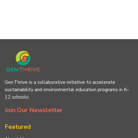
Gen:Thrive is a collaborative initiative to accelerate
sustainability and environmental education programs in K–
12 schools.
Join Our Newsletter
Featured