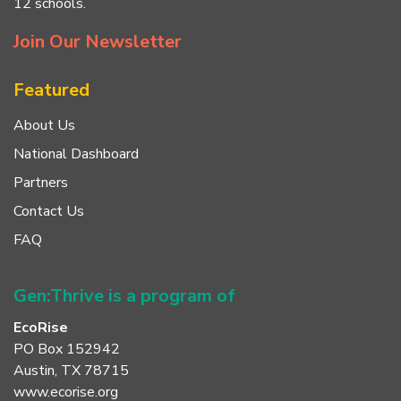
12 schools.
Join Our Newsletter
Featured
About Us
National Dashboard
Partners
Contact Us
FAQ
Gen:Thrive is a program of
EcoRise
PO Box 152942
Austin, TX 78715
www.ecorise.org