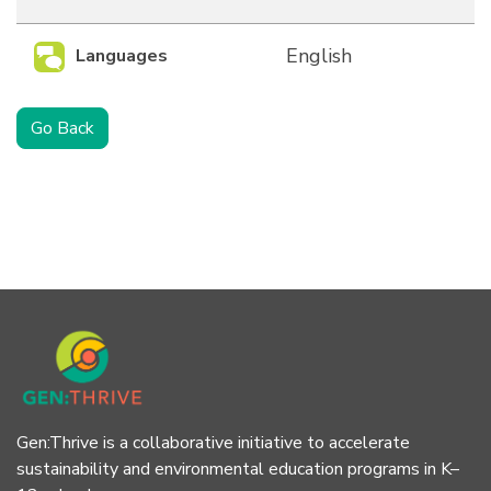
English
Languages
Go Back
Gen:Thrive is a collaborative initiative to accelerate
sustainability and environmental education programs in K–