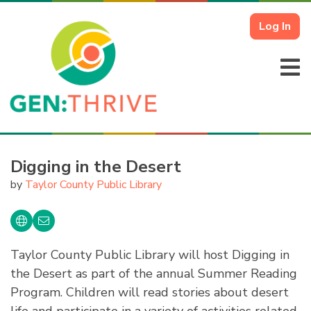
Log In
Digging in the Desert
by
Taylor County Public Library
Taylor County Public Library will host Digging in
the Desert as part of the annual Summer Reading
Program. Children will read stories about desert