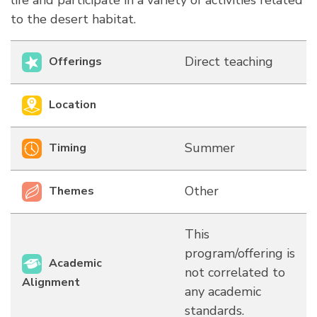
life and participate in a variety of activities related
to the desert habitat.
Direct teaching
Offerings
Location
Summer
Timing
Other
Themes
This
program/offering is
Academic
not correlated to
Alignment
any academic
standards.