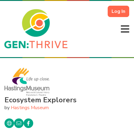
Log In
Ecosystem Explorers
by
Hastings Museum