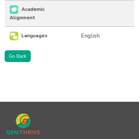
Academic
Alignment
English
Languages
Go Back