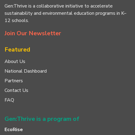
Gen:Thrive is a collaborative initiative to accelerate
sustainability and environmental education programs in K–
12 schools.
Join Our Newsletter
Featured
About Us
National Dashboard
Partners
Contact Us
FAQ
Gen:Thrive is a program of
EcoRise