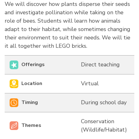
We will discover how plants disperse their seeds
and investigate pollination while taking on the
role of bees. Students will learn how animals
adapt to their habitat, while sometimes changing
their environment to suit their needs. We will tie
it all together with LEGO bricks.
Direct teaching
Offerings
Virtual
Location
During school day
Timing
Conservation
Themes
(Wildlife/Habitat)