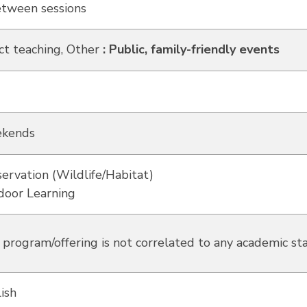
etween sessions
ct teaching, Other
:
Public, family-friendly events
kends
ervation (Wildlife/Habitat)
door Learning
 program/offering is not correlated to any academic st
ish