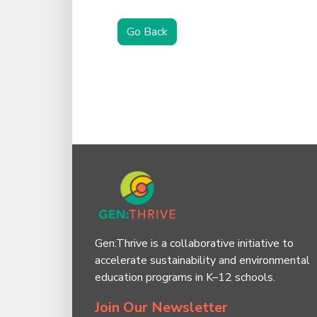
Go Back
Gen:Thrive is a collaborative initiative to
accelerate sustainability and environmental
education programs in K–12 schools.
Join Our Newsletter