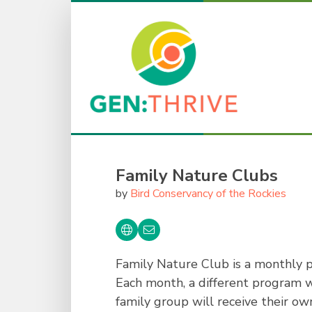
Family Nature Clubs
by
Bird Conservancy of the Rockies
Family Nature Club is a monthly p
Each month, a different program wi
family group will receive their ow