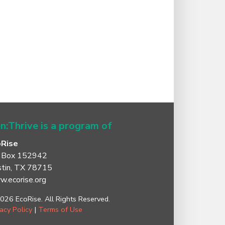
n:Thrive is a program of
oRise
 Box 152942
tin, TX 78715
.ecorise.org
026 EcoRise. All Rights Reserved.
vacy Policy
|
Terms of Use