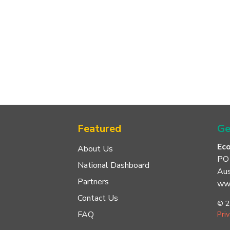
Featured
Ge
Ec
About Us
PO
National Dashboard
Aus
Partners
www
Contact Us
© 2
FAQ
Pri