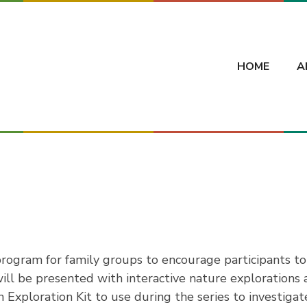
HOME
A
rogram for family groups to encourage participants to
ll be presented with interactive nature explorations an
n Exploration Kit to use during the series to investig