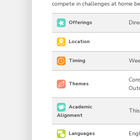
compete in challenges at home b
Dire
Offerings
Location
Wee
Timing
Cons
Themes
Out
Academic
This
Alignment
Engl
Languages