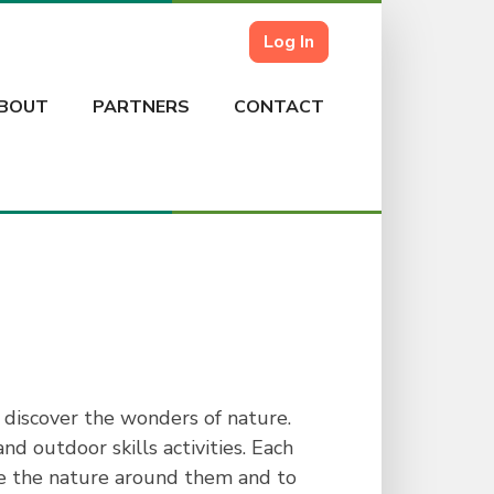
Log In
BOUT
PARTNERS
CONTACT
 discover the wonders of nature.
d outdoor skills activities. Each
ate the nature around them and to