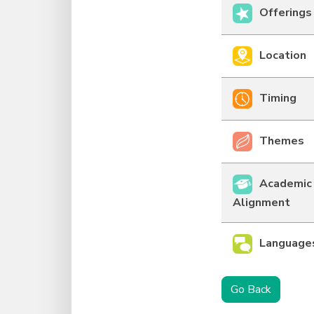
Offerings
Location
Timing
Themes
Academic
Alignment
Language
Go Back