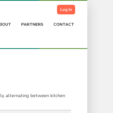
Log In
BOUT
PARTNERS
CONTACT
, alternating between kitchen