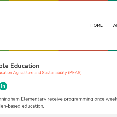
HOME
A
ble Education
ucation Agriculture and Sustainability (PEAS)
nningham Elementary receive programming once weekly
den-based education.