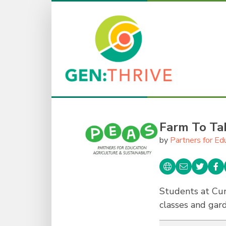
Farm To Ta
by
Partners for Ed
Students at Cu
classes and gar