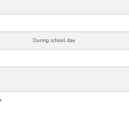
During school day
s