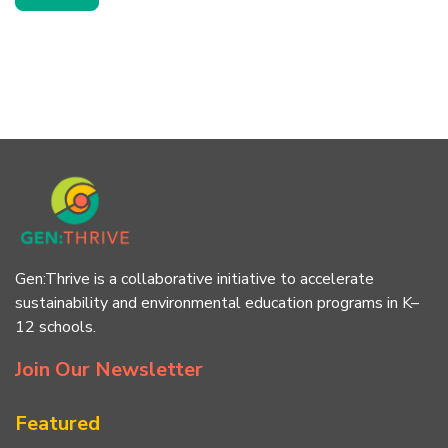
Gen:Thrive is a collaborative initiative to accelerate
sustainability and environmental education programs in K–
12 schools.
Join Our Newsletter
Featured