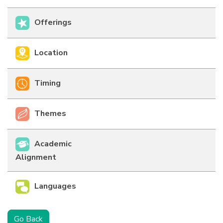
Offerings
Location
Timing
Themes
Academic
Alignment
Languages
Go Back