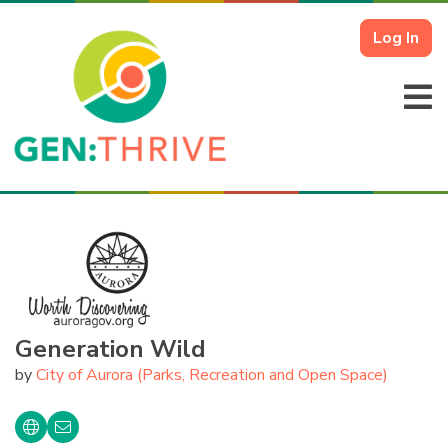
Log In
Generation Wild
by
City of Aurora (Parks, Recreation and Open Space)