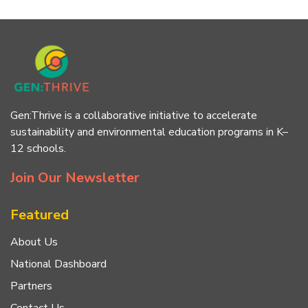
Gen:Thrive is a collaborative initiative to accelerate
sustainability and environmental education programs in K–
12 schools.
Join Our Newsletter
Featured
About Us
National Dashboard
Partners