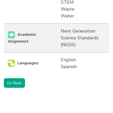
STEM
Waste
Water
Next Generation
Academic
Science Standards
Alignment
(NGSS)
English
Languages
Spanish
Go Back