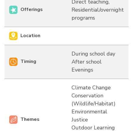
Direct teaching,
Offerings
Residential/overnight
programs
Location
During school day
Timing
After school
Evenings
Climate Change
Conservation
(Wildlife/Habitat)
Environmental
Themes
Justice
Outdoor Learning