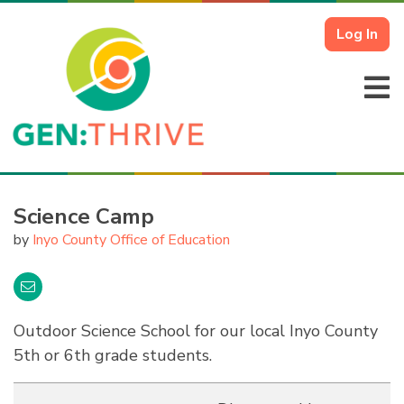
Log In
Science Camp
by
Inyo County Office of Education
Outdoor Science School for our local Inyo County
5th or 6th grade students.