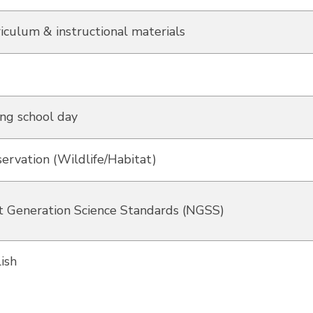
iculum & instructional materials
ng school day
ervation (Wildlife/Habitat)
 Generation Science Standards (NGSS)
ish