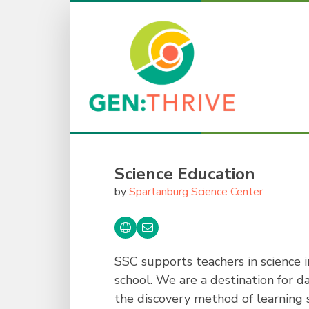
Science Education
by
Spartanburg Science Center
SSC supports teachers in science 
school. We are a destination for d
the discovery method of learning s