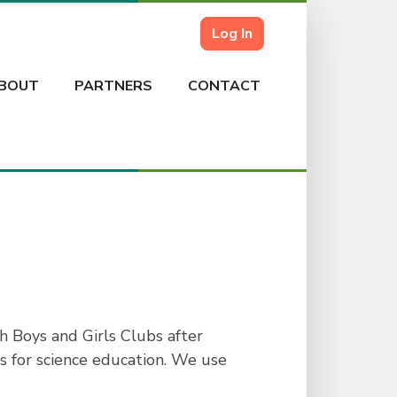
Log In
BOUT
PARTNERS
CONTACT
h Boys and Girls Clubs after
rs for science education. We use