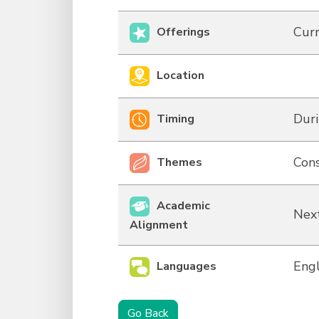
Curr
Offerings
Location
Duri
Timing
Cons
Themes
Academic
Next
Alignment
Engl
Languages
Go Back