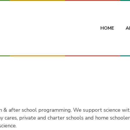
HOME
A
in & after school programming. We support science wit
ay cares, private and charter schools and home schoole
cience.