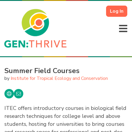
Log In
Summer Field Courses
by
Institute for Tropical Ecology and Conservation
ITEC offers introductory courses in biological field
research techniques for college level and above
students, hosting for universities to bring courses