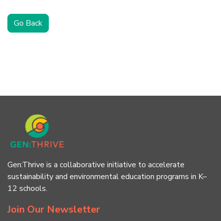
Go Back
Gen:Thrive is a collaborative initiative to accelerate
sustainability and environmental education programs in K–
12 schools.
Join Our Newsletter