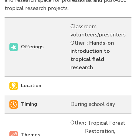
and research space for professional and post-doc
tropical research projects.
Classroom
volunteers/presenters,
Other
:
Hands-on
Offerings
introduction to
tropical field
research
Location
During school day
Timing
Other
: Tropical Forest
Restoration,
Themes