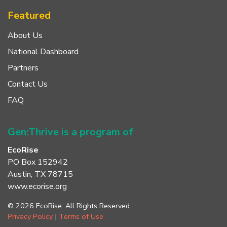
Featured
About Us
National Dashboard
Partners
Contact Us
FAQ
Gen:Thrive is a program of
EcoRise
PO Box 152942
Austin, TX 78715
www.ecorise.org
© 2026 EcoRise. All Rights Reserved.
Privacy Policy
|
Terms of Use