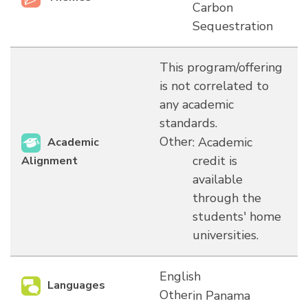
Carbon
Sequestration
This program/offering
is not correlated to
any academic
standards.
Other
: Academic
Academic
credit is
Alignment
available
through the
students' home
universities.
English
Languages
Other
in Panama