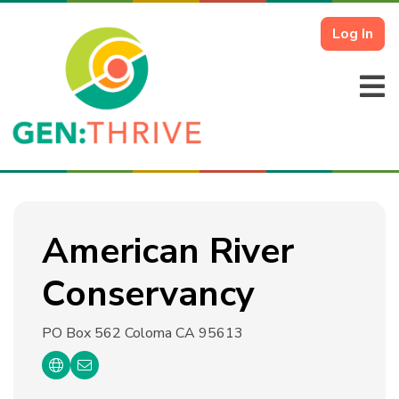
Log In
American River
Conservancy
PO Box 562
Coloma CA 95613