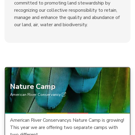
committed to promoting land stewardship by
recognizing our collective responsibility to retain,
manage and enhance the quality and abundance of
our land, air, water and biodiversity.
Nature Camp
American River Conservancy
American River Conservancys Nature Camp is growing!
This year we are offering two separate camps with
two different…