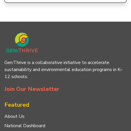
Gen:Thrive is a collaborative initiative to accelerate
sustainability and environmental education programs in K–
12 schools.
Join Our Newsletter
Featured
About Us
National Dashboard