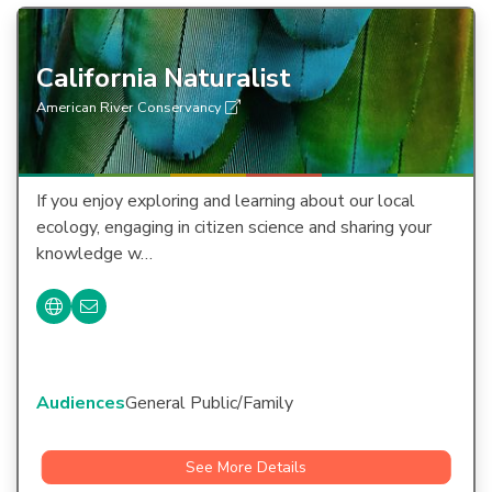
California Naturalist
American River Conservancy
If you enjoy exploring and learning about our local
ecology, engaging in citizen science and sharing your
knowledge w…
Audiences
General Public/Family
See More Details