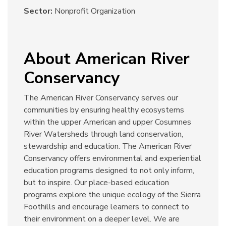
Sector:
Nonprofit Organization
About American River
Conservancy
The American River Conservancy serves our
communities by ensuring healthy ecosystems
within the upper American and upper Cosumnes
River Watersheds through land conservation,
stewardship and education. The American River
Conservancy offers environmental and experiential
education programs designed to not only inform,
but to inspire. Our place-based education
programs explore the unique ecology of the Sierra
Foothills and encourage learners to connect to
their environment on a deeper level. We are