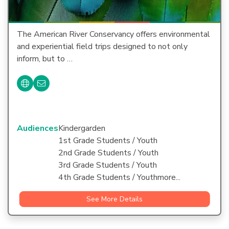
The American River Conservancy offers environmental
and experiential field trips designed to not only
inform, but to …
Audiences
Kindergarden
1st Grade Students / Youth
2nd Grade Students / Youth
3rd Grade Students / Youth
4th Grade Students / Youthmore...
See More Details