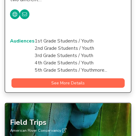
Audiences
1st Grade Students / Youth
2nd Grade Students / Youth
3rd Grade Students / Youth
4th Grade Students / Youth
5th Grade Students / Youthmore...
See More Details
Field Trips
American River Conservancy