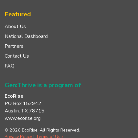
Featured
About Us
National Dashboard
Partners
Contact Us
FAQ
Gen:Thrive is a program of
EcoRise
PO Box 152942
Austin, TX 78715
www.ecorise.org
© 2026 EcoRise. All Rights Reserved.
Privacy Policy
|
Terms of Use