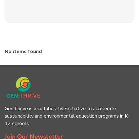
No items found
Gen:Thrive is a collaborative initiative to accelerate
sustainability and environmental education programs in K–
12 schools.
Join Our Newsletter