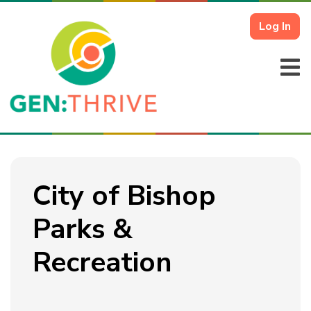
Log In
City of Bishop
Parks &
Recreation