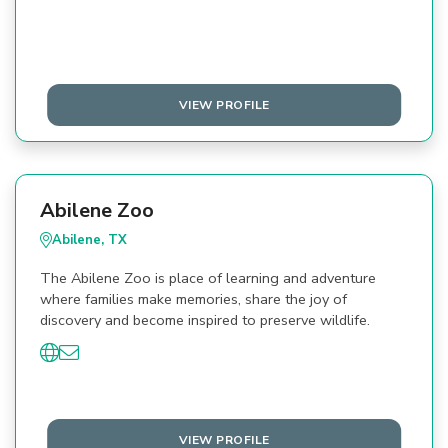
VIEW PROFILE
Abilene Zoo
Abilene, TX
The Abilene Zoo is place of learning and adventure
where families make memories, share the joy of
discovery and become inspired to preserve wildlife.
VIEW PROFILE