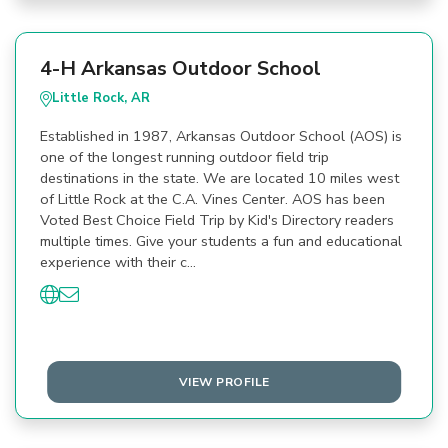
4-H Arkansas Outdoor School
Little Rock, AR
Established in 1987, Arkansas Outdoor School (AOS) is
one of the longest running outdoor field trip
destinations in the state. We are located 10 miles west
of Little Rock at the C.A. Vines Center. AOS has been
Voted Best Choice Field Trip by Kid's Directory readers
multiple times. Give your students a fun and educational
experience with their c…
VIEW PROFILE