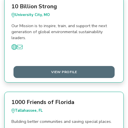
10 Billion Strong
University City, MO
Our Mission is to inspire, train, and support the next
generation of global environmental sustainability
leaders.
VIEW PROFILE
1000 Friends of Florida
Tallahassee, FL
Building better communities and saving special places.