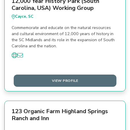
12,000 Year History Park (South
Carolina, USA) Working Group
Cayce, SC
Commemorate and educate on the natural resources
and cultural environment of 12,000 years of history in
the SC Midlands and its role in the expansion of South
Carolina and the nation.
VIEW PROFILE
123 Organic Farm Highland Springs
Ranch and Inn