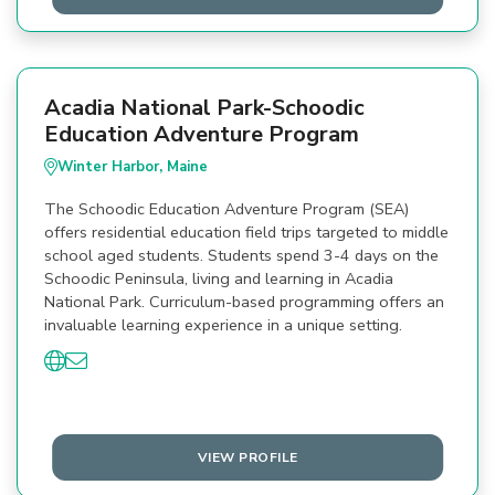
Acadia National Park-Schoodic
Education Adventure Program
Winter Harbor, Maine
The Schoodic Education Adventure Program (SEA)
offers residential education field trips targeted to middle
school aged students. Students spend 3-4 days on the
Schoodic Peninsula, living and learning in Acadia
National Park. Curriculum-based programming offers an
invaluable learning experience in a unique setting.
VIEW PROFILE