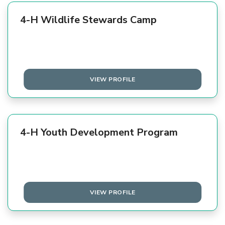
4-H Wildlife Stewards Camp
VIEW PROFILE
4-H Youth Development Program
VIEW PROFILE