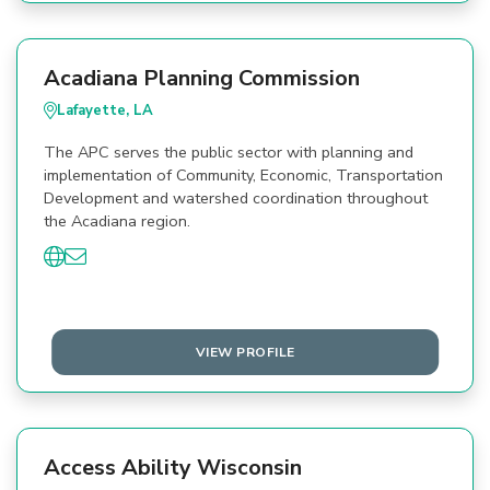
Acadiana Planning Commission
Lafayette, LA
The APC serves the public sector with planning and
implementation of Community, Economic, Transportation
Development and watershed coordination throughout
the Acadiana region.
VIEW PROFILE
Access Ability Wisconsin