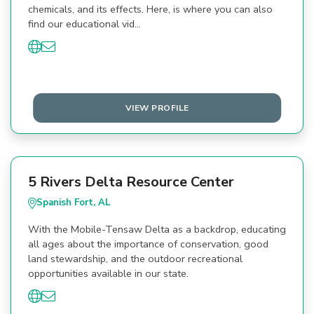
chemicals, and its effects. Here, is where you can also
find our educational vid…
VIEW PROFILE
5 Rivers Delta Resource Center
Spanish Fort, AL
With the Mobile-Tensaw Delta as a backdrop, educating
all ages about the importance of conservation, good
land stewardship, and the outdoor recreational
opportunities available in our state.