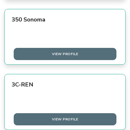
350 Sonoma
VIEW PROFILE
3C-REN
VIEW PROFILE