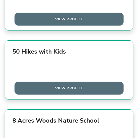
VIEW PROFILE
50 Hikes with Kids
VIEW PROFILE
8 Acres Woods Nature School