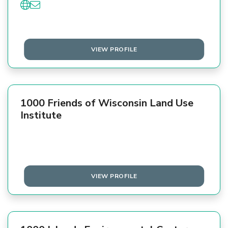
VIEW PROFILE
1000 Friends of Wisconsin Land Use
Institute
VIEW PROFILE