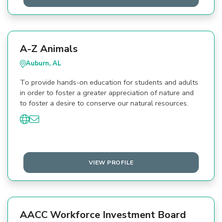
A-Z Animals
Auburn, AL
To provide hands-on education for students and adults
in order to foster a greater appreciation of nature and
to foster a desire to conserve our natural resources.
VIEW PROFILE
AACC Workforce Investment Board