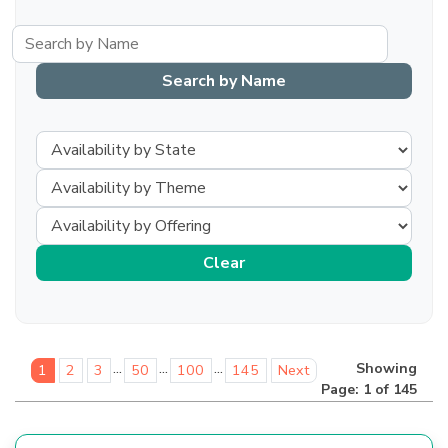
...
...
...
Showing
1
2
3
50
100
145
Next
Page: 1 of 145