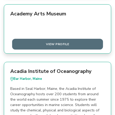
Academy Arts Museum
VIEW PROFILE
Acadia Institute of Oceanography
Bar Harbor, Maine
Based in Seal Harbor, Maine, the Acadia Institute of
Oceanography hosts over 200 students from around
the world each summer since 1975 to explore their
career opportunities in marine science. Students will
study the chemical, physical and biological aspects of