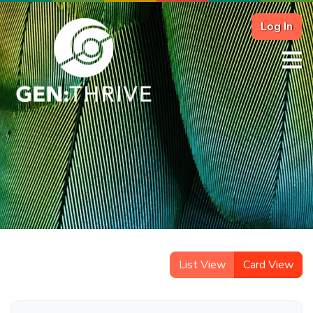
Log In
List View
Card View