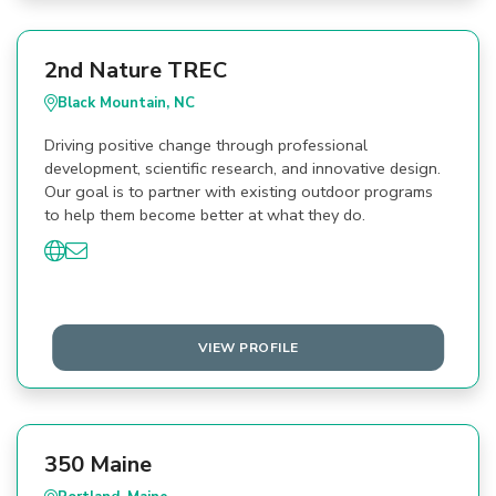
2nd Nature TREC
Black Mountain, NC
Driving positive change through professional
development, scientific research, and innovative design.
Our goal is to partner with existing outdoor programs
to help them become better at what they do.
VIEW PROFILE
350 Maine