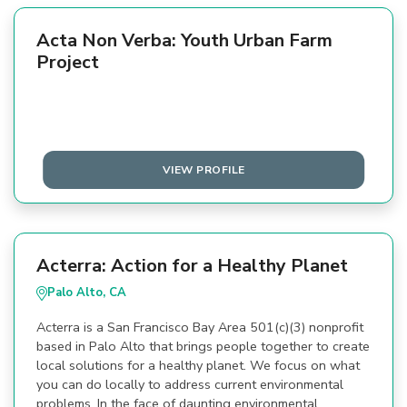
Acta Non Verba: Youth Urban Farm
Project
VIEW PROFILE
Acterra: Action for a Healthy Planet
Palo Alto, CA
Acterra is a San Francisco Bay Area 501(c)(3) nonprofit
based in Palo Alto that brings people together to create
local solutions for a healthy planet. We focus on what
you can do locally to address current environmental
problems. In the face of daunting environmental