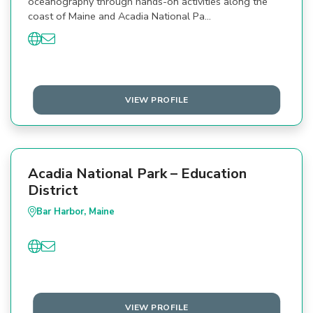
oceanography through hands-on activities along the
coast of Maine and Acadia National Pa…
VIEW PROFILE
Acadia National Park – Education
District
Bar Harbor, Maine
VIEW PROFILE