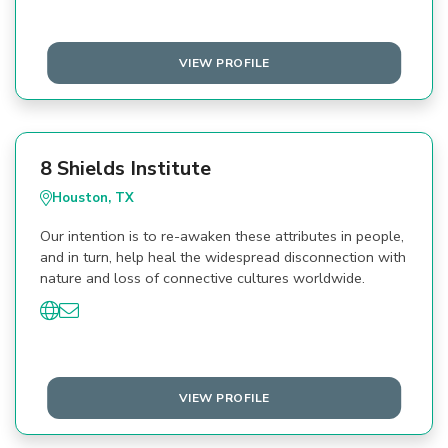
VIEW PROFILE
8 Shields Institute
Houston, TX
Our intention is to re-awaken these attributes in people,
and in turn, help heal the widespread disconnection with
nature and loss of connective cultures worldwide.
VIEW PROFILE