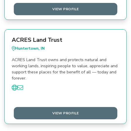
VIEW PROFILE
ACRES Land Trust
Huntertown, IN
ACRES Land Trust owns and protects natural and
working lands, inspiring people to value, appreciate and
support these places for the benefit of all — today and
forever.
VIEW PROFILE