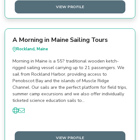
VIEW PROFILE
A Morning in Maine Sailing Tours
Rockland, Maine
Morning in Maine is a 55? traditional wooden ketch-
rigged sailing vessel carrying up to 21 passengers. We
sail from Rockland Harbor, providing access to
Penobscot Bay and the islands of Muscle Ridge
Channel. Our sails are the perfect platform for field trips,
summer camp excursions and we also offer individually
ticketed science education sails to…
VIEW PROFILE