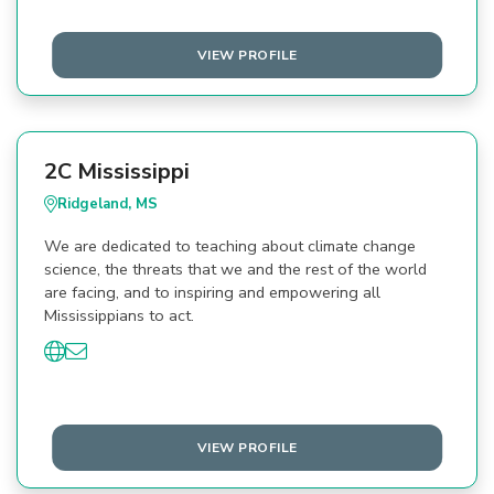
VIEW PROFILE
2C Mississippi
Ridgeland, MS
We are dedicated to teaching about climate change
science, the threats that we and the rest of the world
are facing, and to inspiring and empowering all
Mississippians to act.
VIEW PROFILE