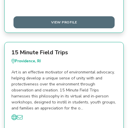
VIEW PROFILE
15 Minute Field Trips
Providence, RI
Art is an effective motivator of environmental advocacy,
helping develop a unique sense of unity with and
protectiveness over the environment through
observation and creation. 15 Minute Field Trips
harnesses this philosophy in its virtual and in-person
workshops, designed to instill in students, youth groups,
and families an appreciation for the o…