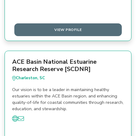
VIEW PROFILE
ACE Basin National Estuarine
Research Reserve [SCDNR]
Charleston, SC
Our vision is to be a leader in maintaining healthy
estuaries within the ACE Basin region, and enhancing
quality-of-life for coastal communities through research,
education, and stewardship.