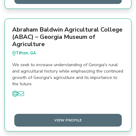
Abraham Baldwin Agricultural College
(ABAC) – Georgia Museum of
Agriculture
Tifton, GA
We seek to increase understanding of Georgia's rural
and agricultural history while emphasizing the continued
growth of Georgia's agriculture and its importance to
the future.
VIEW PROFILE