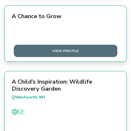
A Chance to Grow
VIEW PROFILE
A Child’s Inspiration: Wildlife
Discovery Garden
Wentworth, NH