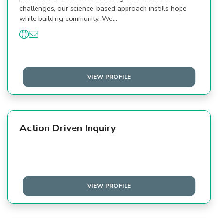
challenges, our science-based approach instills hope
while building community. We…
VIEW PROFILE
Action Driven Inquiry
VIEW PROFILE