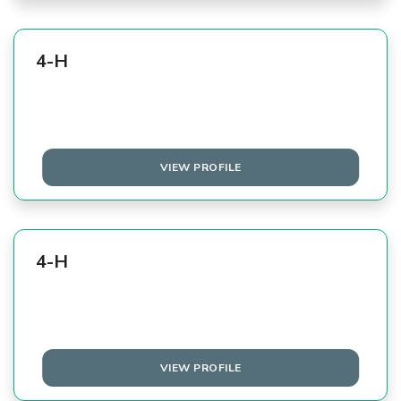
4-H
VIEW PROFILE
4-H
VIEW PROFILE