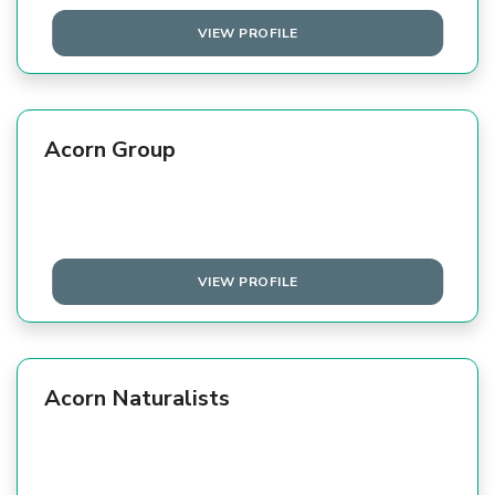
VIEW PROFILE
Acorn Group
VIEW PROFILE
Acorn Naturalists