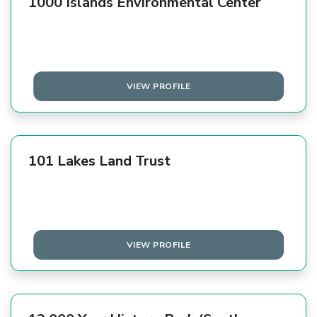
1000 Islands Environmental Center
VIEW PROFILE
101 Lakes Land Trust
VIEW PROFILE