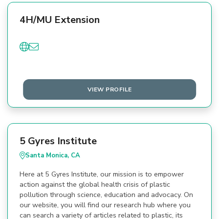
4H/MU Extension
VIEW PROFILE
5 Gyres Institute
Santa Monica, CA
Here at 5 Gyres Institute, our mission is to empower
action against the global health crisis of plastic
pollution through science, education and advocacy. On
our website, you will find our research hub where you
can search a variety of articles related to plastic, its