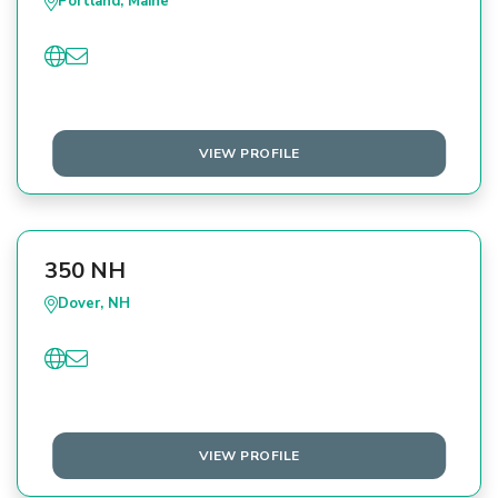
Portland, Maine
VIEW PROFILE
350 NH
Dover, NH
VIEW PROFILE