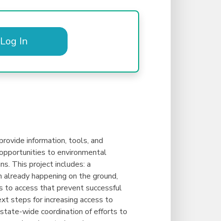
Log In
rovide information, tools, and
d opportunities to environmental
s. This project includes: a
 already happening on the ground,
rs to access that prevent successful
t steps for increasing access to
tate-wide coordination of efforts to