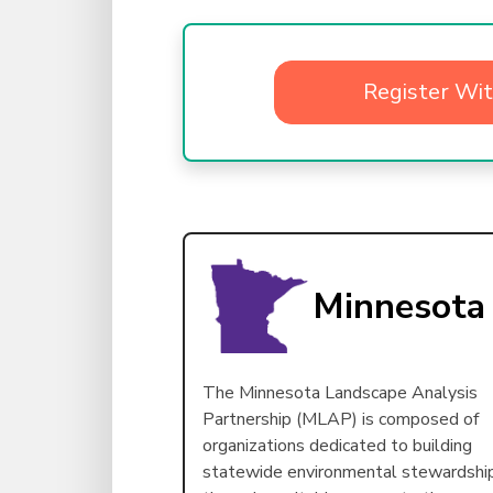
Register Wi
Minnesota
The Minnesota Landscape Analysis
Partnership (MLAP) is composed of
organizations dedicated to building
statewide environmental stewardshi