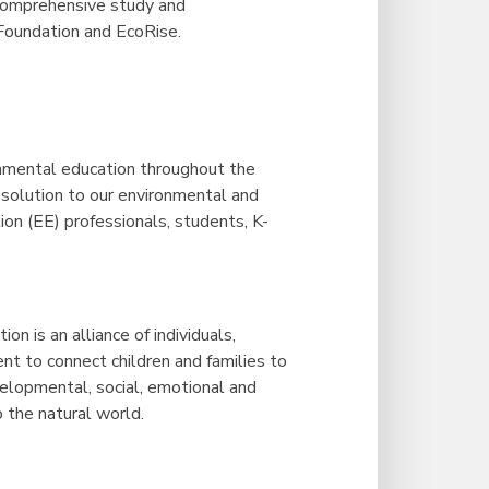
 comprehensive study and
Foundation and EcoRise.
onmental education throughout the
 solution to our environmental and
on (EE) professionals, students, K-
n is an alliance of individuals,
t to connect children and families to
elopmental, social, emotional and
o the natural world.