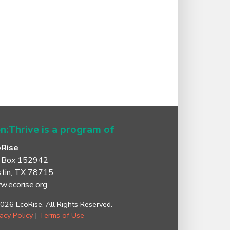
n:Thrive is a program of
oRise
 Box 152942
tin, TX 78715
.ecorise.org
026 EcoRise. All Rights Reserved.
vacy Policy
|
Terms of Use