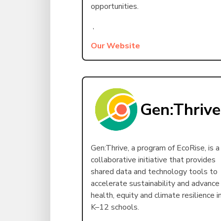
opportunities.
,
Our Website
Gen:Thrive
Gen:Thrive, a program of EcoRise, is a
collaborative initiative that provides
shared data and technology tools to
accelerate sustainability and advance
health, equity and climate resilience i
K–12 schools.