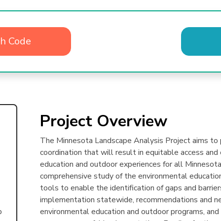
th Code
Project Overview
The Minnesota Landscape Analysis Project aims to p
coordination that will result in equitable access an
education and outdoor experiences for all Minnesotan
comprehensive study of the environmental education
tools to enable the identification of gaps and barrie
implementation statewide, recommendations and nex
environmental education and outdoor programs, and s
p