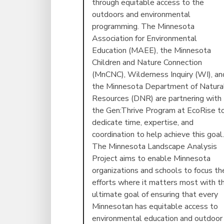
through equitable access to the
outdoors and environmental
programming. The Minnesota
Association for Environmental
Education (MAEE), the Minnesota
Children and Nature Connection
(MnCNC), Wilderness Inquiry (WI), an
the Minnesota Department of Natura
Resources (DNR) are partnering with
the Gen:Thrive Program at EcoRise t
dedicate time, expertise, and
coordination to help achieve this goal.
The Minnesota Landscape Analysis
Project aims to enable Minnesota
organizations and schools to focus the
efforts where it matters most with t
ultimate goal of ensuring that every
Minnesotan has equitable access to
environmental education and outdoor