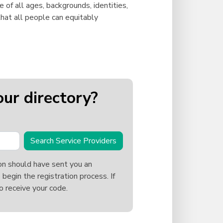
e of all ages, backgrounds, identities,
hat all people can equitably
our directory?
Search Service Providers
on should have sent you an
 begin the registration process. If
o receive your code.