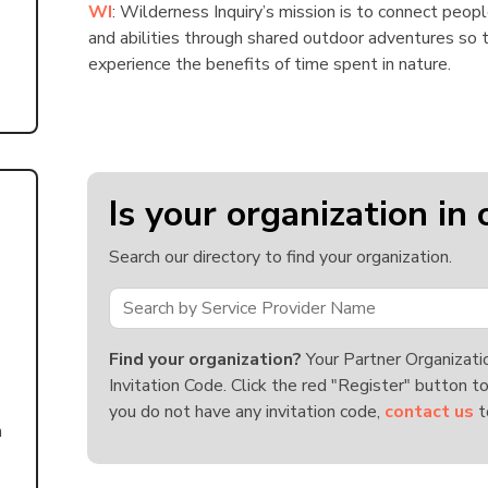
WI
: Wilderness Inquiry’s mission is to connect peopl
and abilities through shared outdoor adventures so t
experience the benefits of time spent in nature.
Is your organization in 
Search our directory to find your organization.
Find your organization?
Your Partner Organizati
Invitation Code. Click the red "Register" button to
you do not have any invitation code,
contact us
t
n