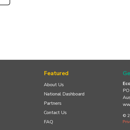
Featured
Ge
Ec
About Us
PO
National Dashboard
Aus
Partners
www
Contact Us
© 2
FAQ
Pri