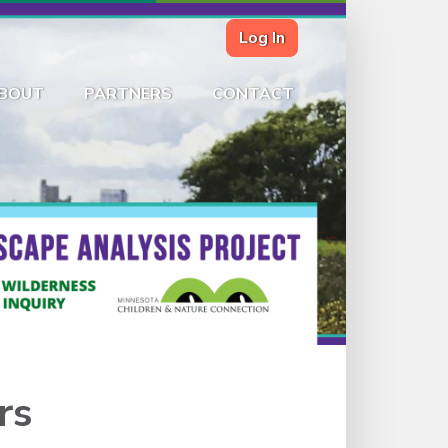
Log In
BOUT
PARTNERS
CONTACT
rs