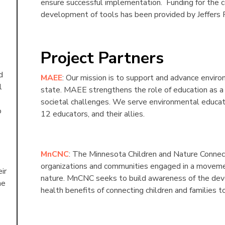
ensure successful implementation. Funding for the
development of tools has been provided by Jeffers 
Project Partners
d
MAEE
: Our mission is to support and advance envir
l
state. MAEE strengthens the role of education as a
societal challenges. We serve environmental educati
o
12 educators, and their allies.
MnCNC
: The Minnesota Children and Nature Connectio
organizations and communities engaged in a movemen
ir
nature. MnCNC seeks to build awareness of the dev
he
health benefits of connecting children and families t