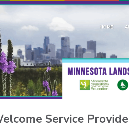
HOME
A
elcome
Service Provide