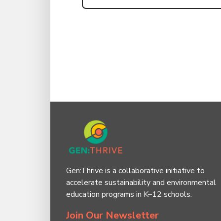
Gen:Thrive is a collaborative initiative to
accelerate sustainability and environmental
education programs in K–12 schools.
Join Our Newsletter