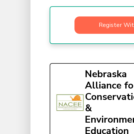
Register Wi
Nebraska
Alliance fo
Conservat
&
Environme
Education