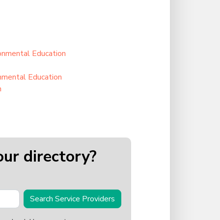
ronmental Education
onmental Education
n
our directory?
Search Service Providers