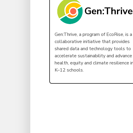
Gen:Thrive
Gen:Thrive, a program of EcoRise, is a
collaborative initiative that provides
shared data and technology tools to
accelerate sustainability and advance
health, equity and climate resilience i
K–12 schools.