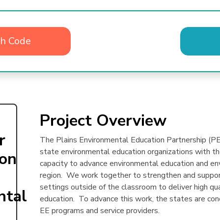
th Code
Project Overview
r
The Plains Environmental Education Partnership (PEE
state environmental education organizations with the
ion
capacity to advance environmental education and env
region. We work together to strengthen and support
settings outside of the classroom to deliver high qu
ntal
education. To advance this work, the states are c
EE programs and service providers.