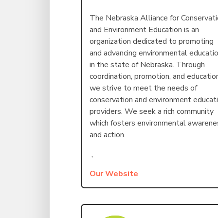
The Nebraska Alliance for Conservat
and Environment Education is an
organization dedicated to promoting
and advancing environmental educati
in the state of Nebraska. Through
coordination, promotion, and educatio
we strive to meet the needs of
conservation and environment educat
providers. We seek a rich community
which fosters environmental awarene
and action.
,
Our Website