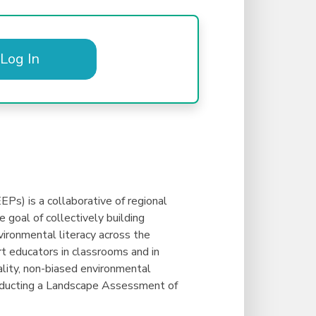
Log In
Ps) is a collaborative of regional
 goal of collectively building
ironmental literacy across the
 educators in classrooms and in
ality, non-biased environmental
onducting a Landscape Assessment of