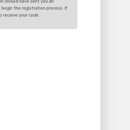
on should have sent you an
 begin the registration process. If
o receive your code.