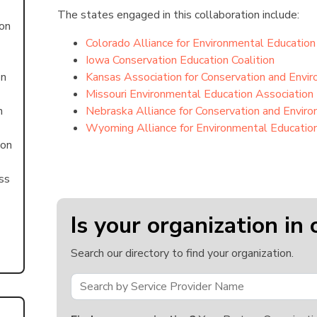
The states engaged in this collaboration include:
ion
Colorado Alliance for Environmental Education
Iowa Conservation Education Coalition
on
Kansas Association for Conservation and Envi
Missouri Environmental Education Association
n
Nebraska Alliance for Conservation and Envir
Wyoming Alliance for Environmental Educatio
ion
ss
Is your organization in 
Search our directory to find your organization.