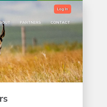
Log In
BOUT
PARTNERS
CONTACT
rs