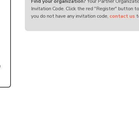
Find your organization?
Your Partner Organizati
Invitation Code. Click the red "Register" button to
you do not have any invitation code,
contact us
t
n