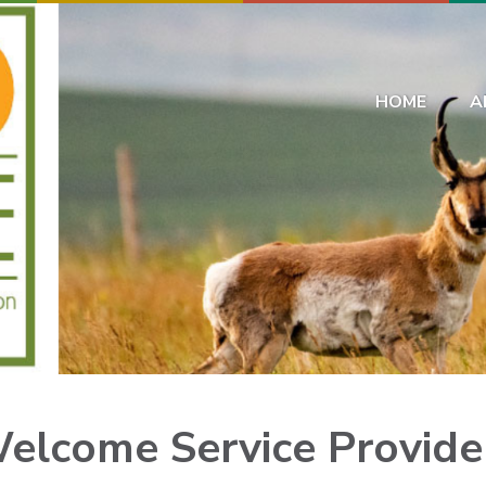
HOME
A
elcome
Service Provide