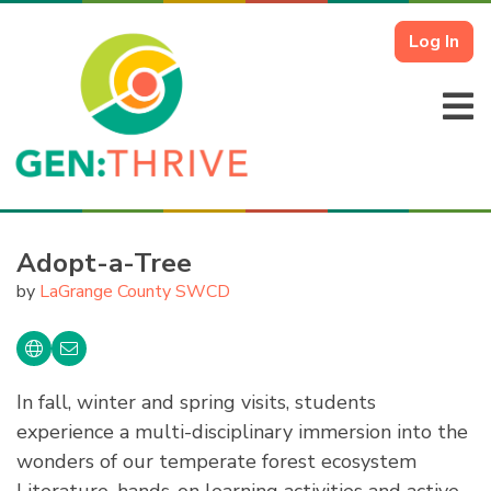
Log In
Adopt-a-Tree
by
LaGrange County SWCD
In fall, winter and spring visits, students
experience a multi-disciplinary immersion into the
wonders of our temperate forest ecosystem