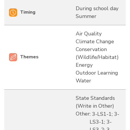
During school day
Timing
Summer
Air Quality
Climate Change
Conservation
Themes
(Wildlife/Habitat)
Energy
Outdoor Learning
Water
State Standards
(Write in Other)
Other
: 3-LS1-1; 3-
LS3-1; 3-
LS3-2; 3-