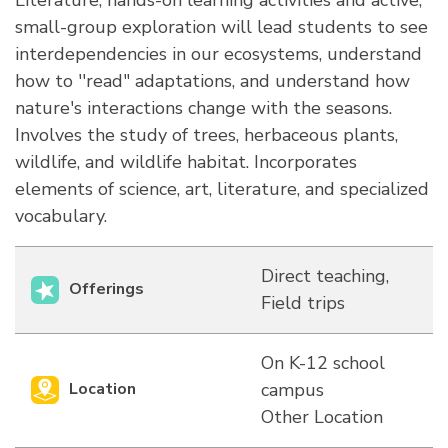
Literature, hands-on learning activities and active,
small-group exploration will lead students to see
interdependencies in our ecosystems, understand
how to ''read" adaptations, and understand how
nature's interactions change with the seasons.
Involves the study of trees, herbaceous plants,
wildlife, and wildlife habitat. Incorporates
elements of science, art, literature, and specialized
vocabulary.
Direct teaching,
Offerings
Field trips
On K-12 school
Location
campus
Other Location