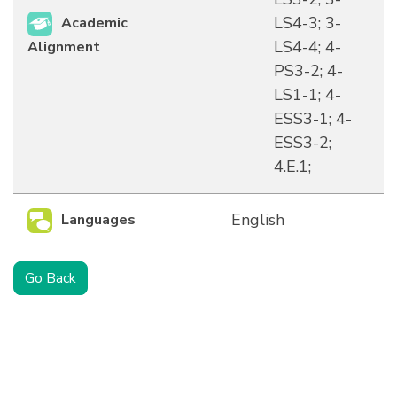
LS4-3; 3-
Academic
LS4-4; 4-
Alignment
PS3-2; 4-
LS1-1; 4-
ESS3-1; 4-
ESS3-2;
4.E.1;
English
Languages
Go Back