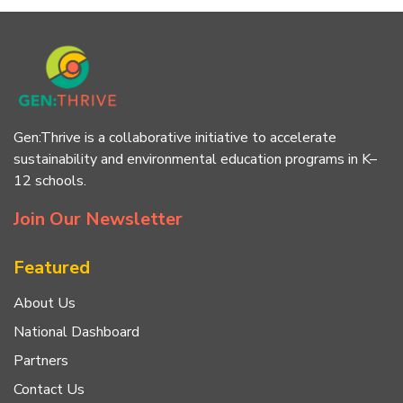
Gen:Thrive is a collaborative initiative to accelerate
sustainability and environmental education programs in K–
12 schools.
Join Our Newsletter
Featured
About Us
National Dashboard
Partners
Contact Us