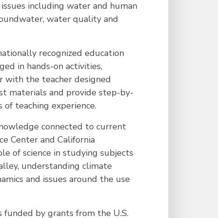
r issues including water and human
roundwater, water quality and
nationally recognized education
ed in hands-on activities,
ar with the teacher designed
ost materials and provide step-by-
s of teaching experience.
 knowledge connected to current
ce Center and California
e of science in studying subjects
alley, understanding climate
namics and issues around the use
s funded by grants from the U.S.