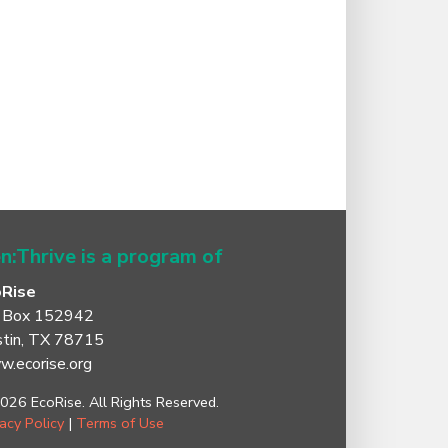
n:Thrive is a program of
oRise
 Box 152942
tin, TX 78715
.ecorise.org
026 EcoRise. All Rights Reserved.
vacy Policy
|
Terms of Use