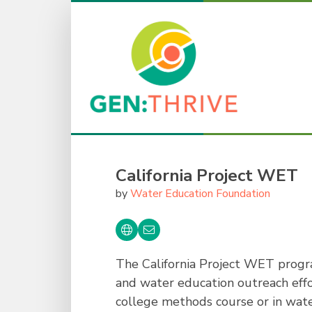
California Project WET
by
Water Education Foundation
The California Project WET progra
and water education outreach effo
college methods course or in wate