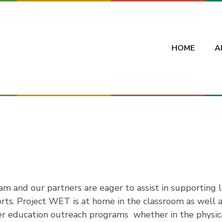
HOME
A
m and our partners are eager to assist in supporting 
rts. Project WET is at home in the classroom as well a
r education outreach programs  whether in the physic