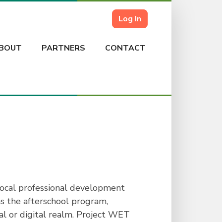
Log In
BOUT
PARTNERS
CONTACT
local professional development
s the afterschool program,
al or digital realm. Project WET