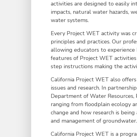
activities are designed to easily
impacts, natural water hazards, w
water systems.
Every Project WET activity was cr
principles and practices. Our prof
allowing educators to experience 
features of Project WET activitie
step instructions making the activi
California Project WET also offer
issues and research. In partnershi
Department of Water Resources, Pr
ranging from floodplain ecology a
change and how research is being 
and management of groundwater.
California Project WET is a progr