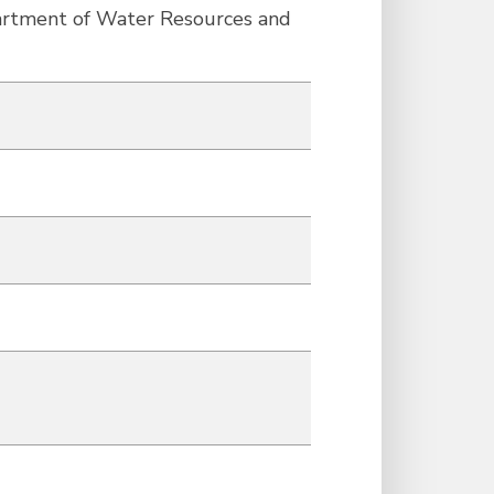
partment of Water Resources and