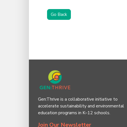
Go Back
Gen:Thrive is a collaborative initiative to
accelerate sustainability and environmental
education programs in K–12 schools.
Join Our Newsletter