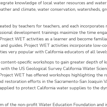
 integrate knowledge of local water resources and wate
eather and climate, water conservation, watersheds, g
eated by teachers for teachers, and each incorporates 
essional development trainings maximize the time engag
Project WET activities as a learner and become famili
s and guides. Project WET activities incorporate low-c
ties very popular with California educators of all level
s content-specific workshops to gain greater depth of
p with the US Geological Survey California Water Scien
oject WET has offered workshops highlighting the rol
nd restoration efforts in the Sacramento-San Joaquin V
applied to protect California water supplies to the dy
am of the non-profit Water Education Foundation and i