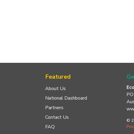
Featured
Ge
Ec
About Us
PO
National Dashboard
Aus
Partners
www
Contact Us
© 2
FAQ
Pri