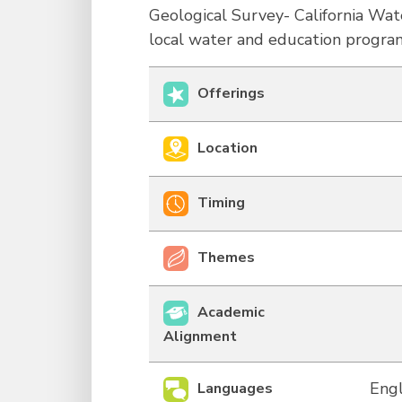
Geological Survey- California Wa
local water and education progra
Offerings
Location
Timing
Themes
Academic
Alignment
Engl
Languages