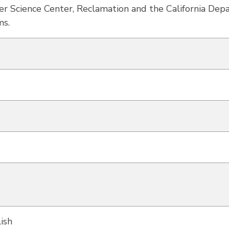
ter Science Center, Reclamation and the California De
ms.
ish