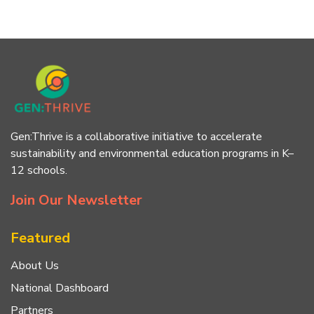
Gen:Thrive is a collaborative initiative to accelerate
sustainability and environmental education programs in K–
12 schools.
Join Our Newsletter
Featured
About Us
National Dashboard
Partners