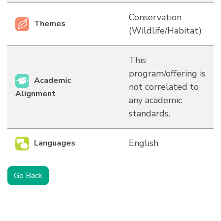
Conservation
Themes
(Wildlife/Habitat)
This
program/offering is
Academic
not correlated to
Alignment
any academic
standards.
English
Languages
Go Back