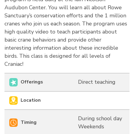
Audubon Center. You will learn all about Rowe
Sanctuary’s conservation efforts and the 1 million
cranes who join us each season. The program uses
high quality video to teach participants about
basic crane behaviors and provide other
interesting information about these incredible
birds. This class is designed for all levels of
Craniac!
Direct teaching
Offerings
Location
During school day
Timing
Weekends