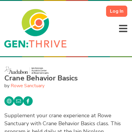
Log In
Crane Behavior Basics
by
Rowe Sanctuary
Supplement your crane experience at Rowe
Sanctuary with Crane Behavior Basics class. This
program is held daily at the Iain Nicolson