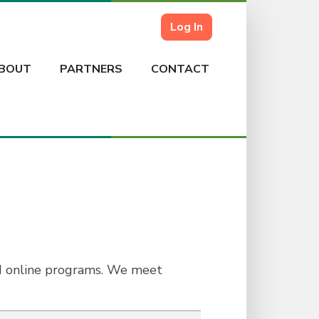
Log In
BOUT
PARTNERS
CONTACT
nd online programs. We meet