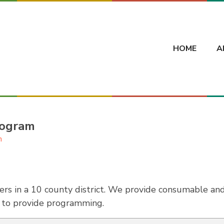
HOME
A
rogram
h
rs in a 10 county district. We provide consumable a
s to provide programming.