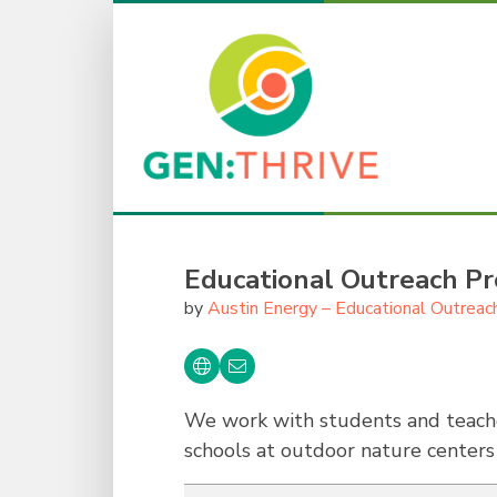
Educational Outreach P
by
Austin Energy – Educational Outreac
We work with students and teache
schools at outdoor nature center