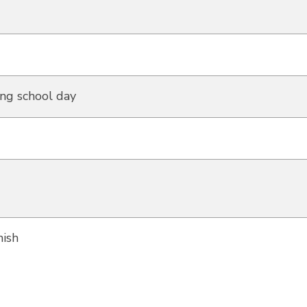
ng school day
ish