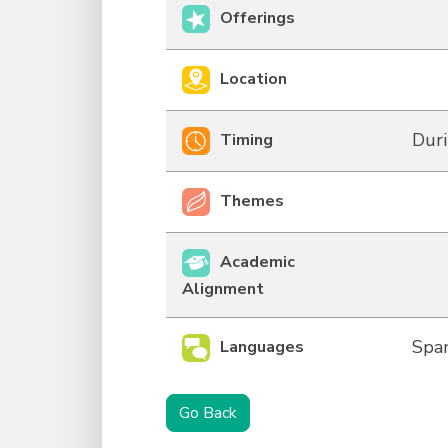
Offerings
Location
Duri
Timing
Themes
Academic
Alignment
Span
Languages
Go Back