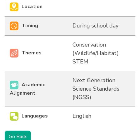
Location
During school day
Timing
Conservation
Themes
(Wildlife/Habitat)
STEM
Next Generation
Academic
Science Standards
Alignment
(NGSS)
English
Languages
Go Back