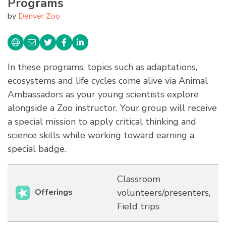
Programs
by
Denver Zoo
In these programs, topics such as adaptations,
ecosystems and life cycles come alive via Animal
Ambassadors as your young scientists explore
alongside a Zoo instructor. Your group will receive
a special mission to apply critical thinking and
science skills while working toward earning a
special badge.
Classroom
Offerings
volunteers/presenters,
Field trips