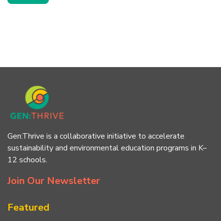
Gen:Thrive is a collaborative initiative to accelerate
sustainability and environmental education programs in K–
12 schools.
Join Our Newsletter
Featured