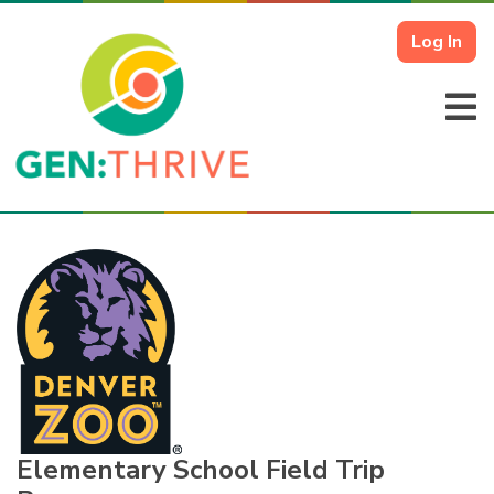
Log In
Elementary School Field Trip