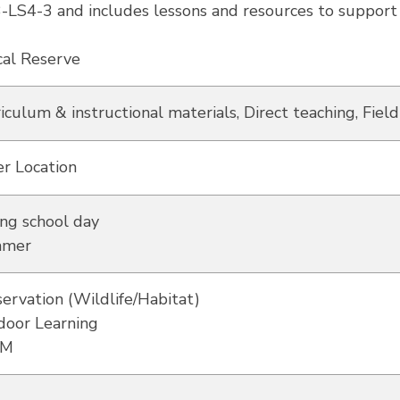
3-LS4-3 and includes lessons and resources to support i
cal Reserve
iculum & instructional materials, Direct teaching, Field
r Location
ng school day
mer
ervation (Wildlife/Habitat)
door Learning
EM