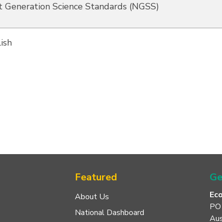
 Generation Science Standards (NGSS)
ish
Featured
Ge
Ec
About Us
PO
National Dashboard
Aus