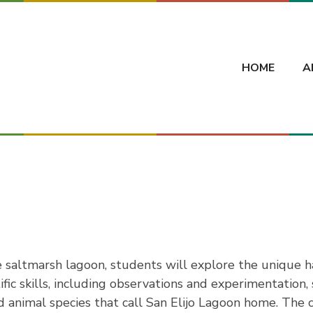
HOME
A
 saltmarsh lagoon, students will explore the unique ha
fic skills, including observations and experimentation
and animal species that call San Elijo Lagoon home. Th