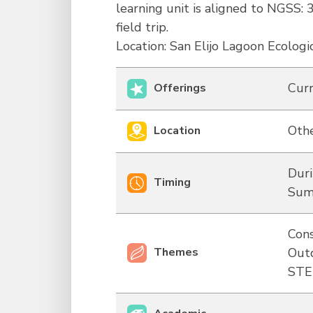
learning unit is aligned to NGSS: 
field trip.
Location: San Elijo Lagoon Ecologi
Curr
Offerings
Othe
Location
Duri
Timing
Sum
Cons
Themes
Out
ST