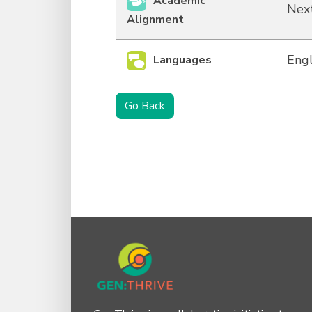
Academic
Next
Alignment
Engl
Languages
Go Back