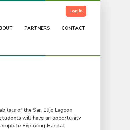
Log In
BOUT
PARTNERS
CONTACT
bitats of the San Elijo Lagoon
, students will have an opportunity
e complete Exploring Habitat