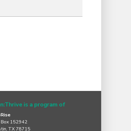
n:Thrive is a program of
oRise
 Box 152942
tin, TX 78715