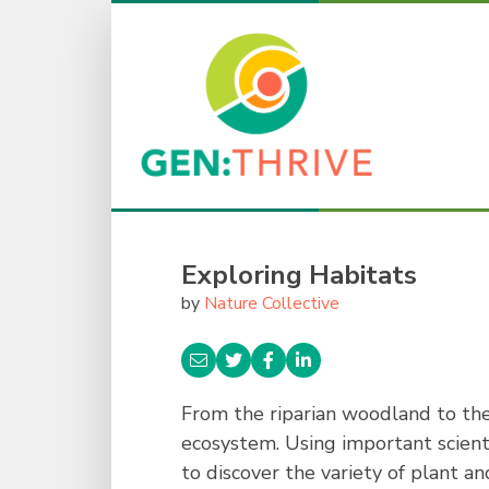
Exploring Habitats
by
Nature Collective
From the riparian woodland to the
ecosystem. Using important scienti
to discover the variety of plant 