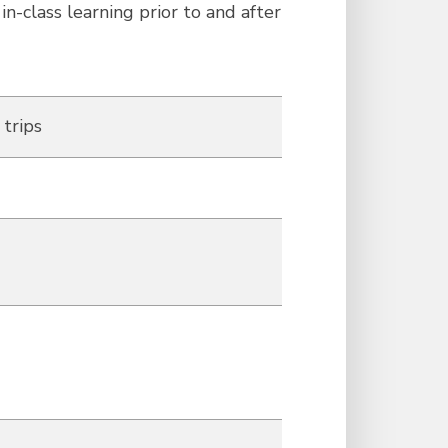
n-class learning prior to and after
 trips