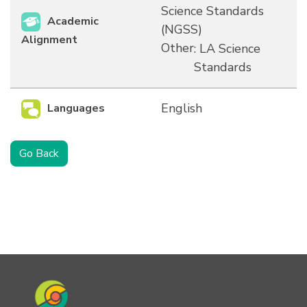
Science Standards
Academic
(NGSS)
Alignment
Other
: LA Science
Standards
English
Languages
Go Back