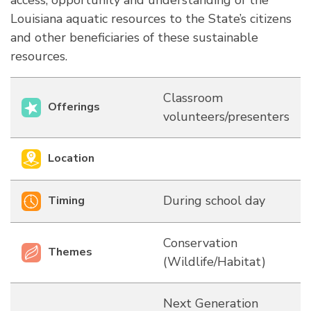
access, opportunity and understanding of the
Louisiana aquatic resources to the State’s citizens
and other beneficiaries of these sustainable
resources.
Classroom
Offerings
volunteers/presenters
Location
During school day
Timing
Conservation
Themes
(Wildlife/Habitat)
Next Generation