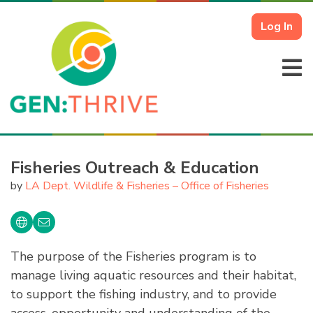
Log In
Fisheries Outreach & Education
by
LA Dept. Wildlife & Fisheries – Office of Fisheries
The purpose of the Fisheries program is to
manage living aquatic resources and their habitat,
to support the fishing industry, and to provide