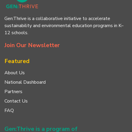
Gen:Thrive is a collaborative initiative to accelerate
sustainability and environmental education programs in K–
12 schools.
Join Our Newsletter
Featured
About Us
National Dashboard
Partners
Contact Us
FAQ
Gen:Thrive is a program of