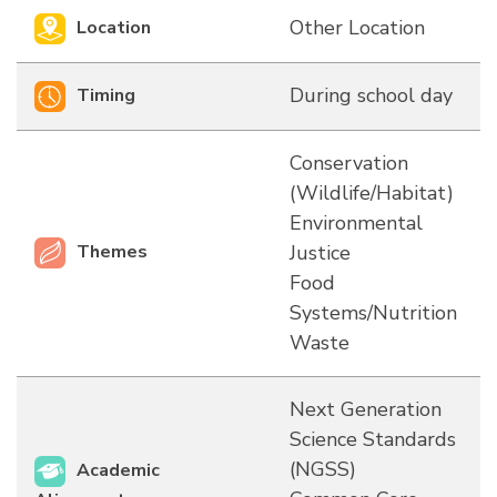
Other Location
Location
During school day
Timing
Conservation
(Wildlife/Habitat)
Environmental
Themes
Justice
Food
Systems/Nutrition
Waste
Next Generation
Science Standards
(NGSS)
Academic