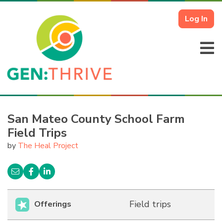
Log In
San Mateo County School Farm
Field Trips
by
The Heal Project
Field trips
Offerings