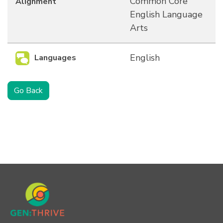
Common Core
Alignment
English Language
Arts
English
Languages
Go Back