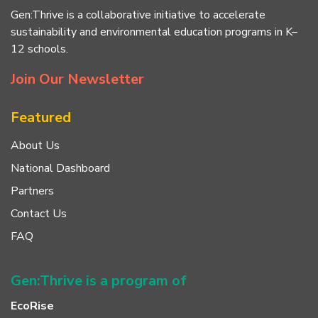
Gen:Thrive is a collaborative initiative to accelerate
sustainability and environmental education programs in K–
12 schools.
Join Our Newsletter
Featured
About Us
National Dashboard
Partners
Contact Us
FAQ
Gen:Thrive is a program of
EcoRise