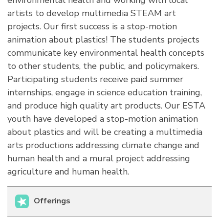
environmental health and working with local
artists to develop multimedia STEAM art
projects. Our first success is a stop-motion
animation about plastics! The students projects
communicate key environmental health concepts
to other students, the public, and policymakers.
Participating students receive paid summer
internships, engage in science education training,
and produce high quality art products. Our ESTA
youth have developed a stop-motion animation
about plastics and will be creating a multimedia
arts productions addressing climate change and
human health and a mural project addressing
agriculture and human health.
Offerings