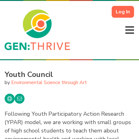
Log In
Youth Council
by
Environmental Science through Art
Following Youth Participatory Action Research
(YPAR) model, we are working with small groups
of high school students to teach them about