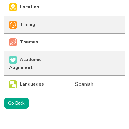
Location
Timing
Themes
Academic
Alignment
Spanish
Languages
Go Back