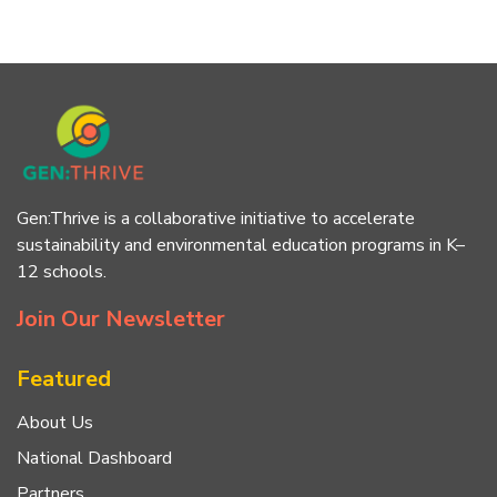
Gen:Thrive is a collaborative initiative to accelerate
sustainability and environmental education programs in K–
12 schools.
Join Our Newsletter
Featured
About Us
National Dashboard
Partners