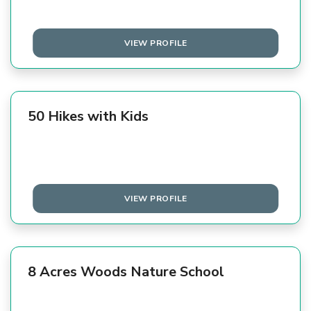
VIEW PROFILE
50 Hikes with Kids
VIEW PROFILE
8 Acres Woods Nature School