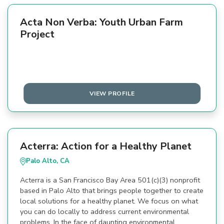
Acta Non Verba: Youth Urban Farm
Project
VIEW PROFILE
Acterra: Action for a Healthy Planet
Palo Alto, CA
Acterra is a San Francisco Bay Area 501(c)(3) nonprofit
based in Palo Alto that brings people together to create
local solutions for a healthy planet. We focus on what
you can do locally to address current environmental
problems. In the face of daunting environmental