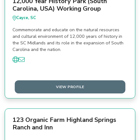
12,000 Year History Park (South
Carolina, USA) Working Group
Cayce, SC
Commemorate and educate on the natural resources
and cultural environment of 12,000 years of history in
the SC Midlands and its role in the expansion of South
Carolina and the nation.
VIEW PROFILE
123 Organic Farm Highland Springs
Ranch and Inn