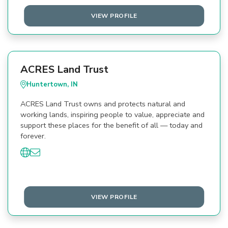
VIEW PROFILE
ACRES Land Trust
Huntertown, IN
ACRES Land Trust owns and protects natural and
working lands, inspiring people to value, appreciate and
support these places for the benefit of all — today and
forever.
VIEW PROFILE