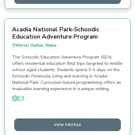
Acadia National Park-Schoodic
Education Adventure Program
Winter Harbor, Maine
The Schoodic Education Adventure Program (SEA)
offers residential education field trips targeted to middle
school aged students. Students spend 3-4 days on the
Schoodic Peninsula, living and learning in Acadia
National Park. Curriculum-based programming offers an
invaluable learning experience in a unique setting.
VIEW PROFILE