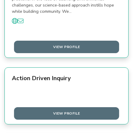
challenges, our science-based approach instills hope
while building community. We…
VIEW PROFILE
Action Driven Inquiry
VIEW PROFILE