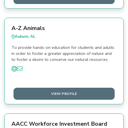
A-Z Animals
Auburn, AL
To provide hands-on education for students and adults
in order to foster a greater appreciation of nature and
to foster a desire to conserve our natural resources.
VIEW PROFILE
AACC Workforce Investment Board