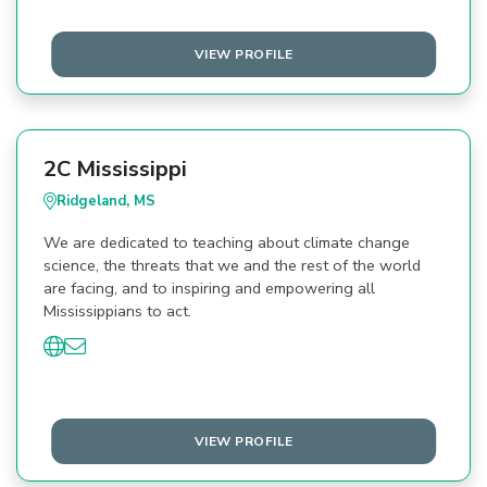
VIEW PROFILE
2C Mississippi
Ridgeland, MS
We are dedicated to teaching about climate change
science, the threats that we and the rest of the world
are facing, and to inspiring and empowering all
Mississippians to act.
VIEW PROFILE