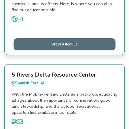
chemicals, and its effects. Here, is where you can also
find our educational vid…
VIEW PROFILE
5 Rivers Delta Resource Center
Spanish Fort, AL
With the Mobile-Tensaw Delta as a backdrop, educating
all ages about the importance of conservation, good
land stewardship, and the outdoor recreational
opportunities available in our state.