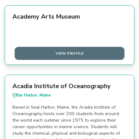
Academy Arts Museum
VIEW PROFILE
Acadia Institute of Oceanography
Bar Harbor, Maine
Based in Seal Harbor, Maine, the Acadia Institute of
Oceanography hosts over 200 students from around
the world each summer since 1975 to explore their
career opportunities in marine science. Students will
study the chemical, physical and biological aspects of