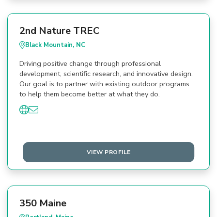
2nd Nature TREC
Black Mountain, NC
Driving positive change through professional
development, scientific research, and innovative design.
Our goal is to partner with existing outdoor programs
to help them become better at what they do.
VIEW PROFILE
350 Maine