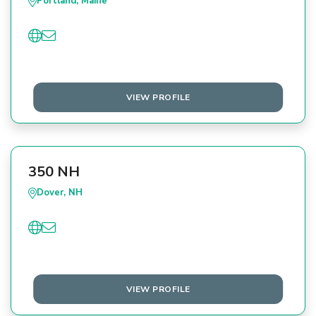
Portland, Maine
VIEW PROFILE
350 NH
Dover, NH
VIEW PROFILE