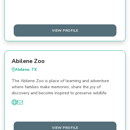
VIEW PROFILE
Abilene Zoo
Abilene, TX
The Abilene Zoo is place of learning and adventure
where families make memories, share the joy of
discovery and become inspired to preserve wildlife.
VIEW PROFILE