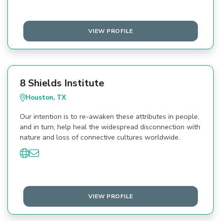
VIEW PROFILE
8 Shields Institute
Houston, TX
Our intention is to re-awaken these attributes in people,
and in turn, help heal the widespread disconnection with
nature and loss of connective cultures worldwide.
VIEW PROFILE