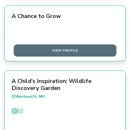
A Chance to Grow
VIEW PROFILE
A Child’s Inspiration: Wildlife
Discovery Garden
Wentworth, NH