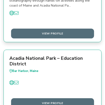
oceanography through hands-on activities along the
coast of Maine and Acadia National Pa…
VIEW PROFILE
Acadia National Park – Education
District
Bar Harbor, Maine
VIEW PROFILE