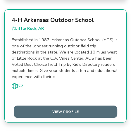
4-H Arkansas Outdoor School
Little Rock, AR
Established in 1987, Arkansas Outdoor School (AOS) is
one of the longest running outdoor field trip
destinations in the state. We are located 10 miles west
of Little Rock at the C.A. Vines Center. AOS has been
Voted Best Choice Field Trip by Kid's Directory readers
multiple times. Give your students a fun and educational
experience with their c…
VIEW PROFILE