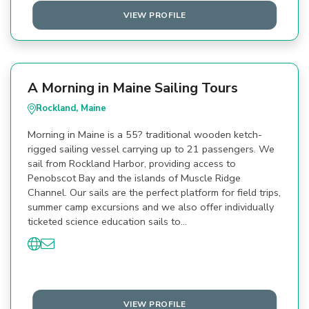
VIEW PROFILE
A Morning in Maine Sailing Tours
Rockland, Maine
Morning in Maine is a 55? traditional wooden ketch-
rigged sailing vessel carrying up to 21 passengers. We
sail from Rockland Harbor, providing access to
Penobscot Bay and the islands of Muscle Ridge
Channel. Our sails are the perfect platform for field trips,
summer camp excursions and we also offer individually
ticketed science education sails to…
VIEW PROFILE