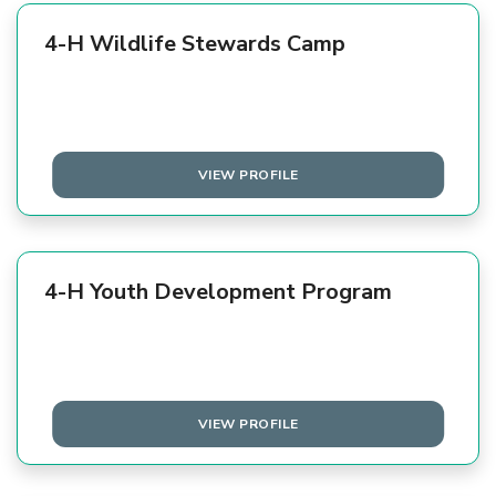
4-H Wildlife Stewards Camp
VIEW PROFILE
4-H Youth Development Program
VIEW PROFILE