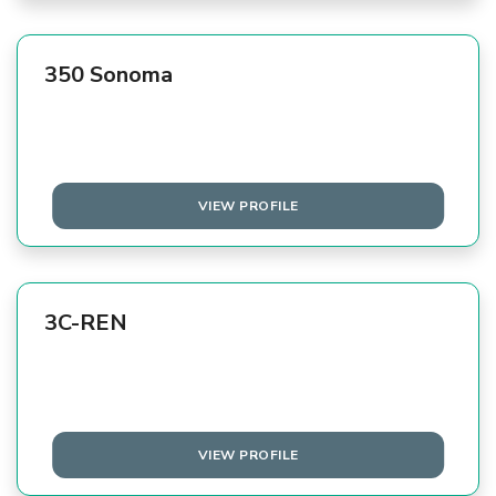
350 Sonoma
VIEW PROFILE
3C-REN
VIEW PROFILE