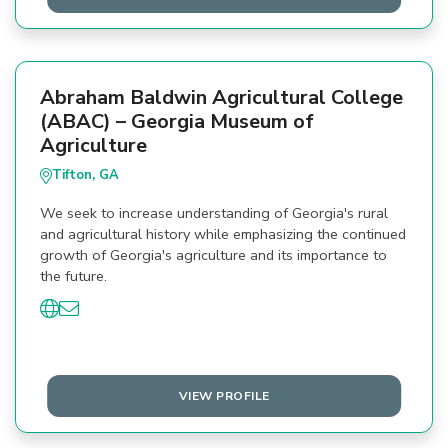
Abraham Baldwin Agricultural College
(ABAC) – Georgia Museum of
Agriculture
Tifton, GA
We seek to increase understanding of Georgia's rural
and agricultural history while emphasizing the continued
growth of Georgia's agriculture and its importance to
the future.
VIEW PROFILE