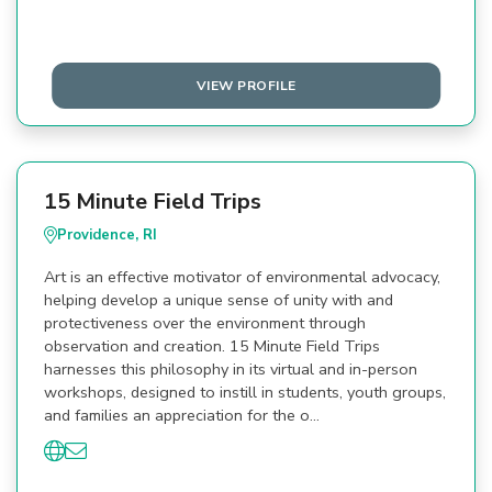
VIEW PROFILE
15 Minute Field Trips
Providence, RI
Art is an effective motivator of environmental advocacy,
helping develop a unique sense of unity with and
protectiveness over the environment through
observation and creation. 15 Minute Field Trips
harnesses this philosophy in its virtual and in-person
workshops, designed to instill in students, youth groups,
and families an appreciation for the o…