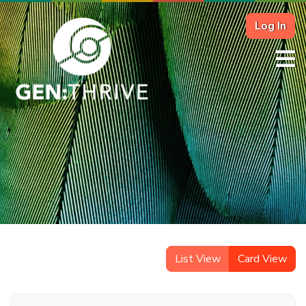
Log In
List View
Card View