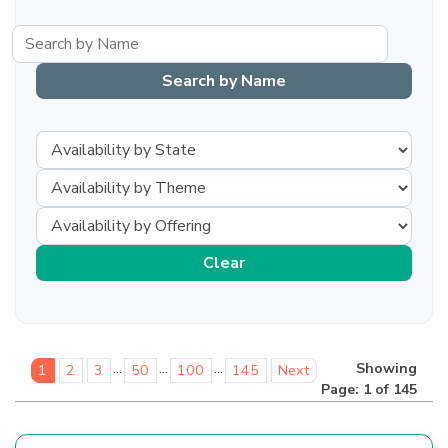
...
...
...
Showing
1
2
3
50
100
145
Next
Page: 1 of 145