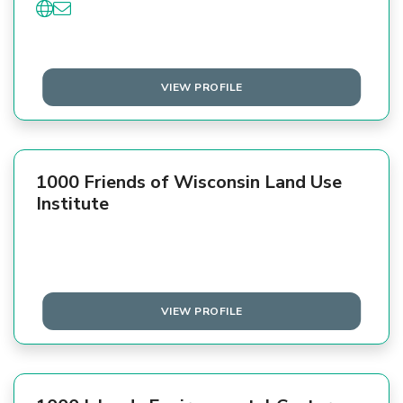
VIEW PROFILE
1000 Friends of Wisconsin Land Use
Institute
VIEW PROFILE