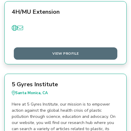
4H/MU Extension
VIEW PROFILE
5 Gyres Institute
Santa Monica, CA
Here at 5 Gyres Institute, our mission is to empower
action against the global health crisis of plastic
pollution through science, education and advocacy. On
our website, you will find our research hub where you
can search a variety of articles related to plastic, its