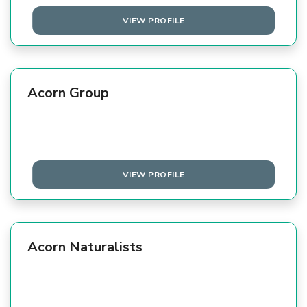
VIEW PROFILE
Acorn Group
VIEW PROFILE
Acorn Naturalists