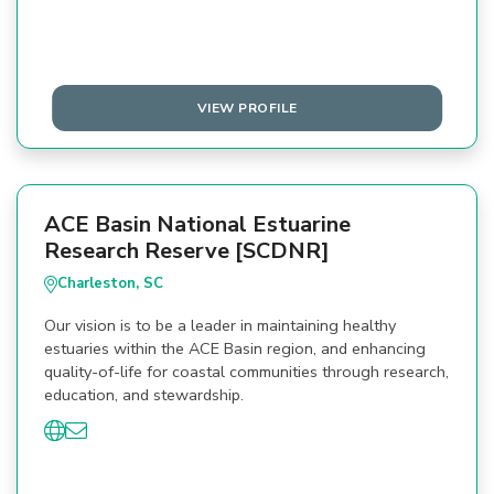
VIEW PROFILE
ACE Basin National Estuarine
Research Reserve [SCDNR]
Charleston, SC
Our vision is to be a leader in maintaining healthy
estuaries within the ACE Basin region, and enhancing
quality-of-life for coastal communities through research,
education, and stewardship.