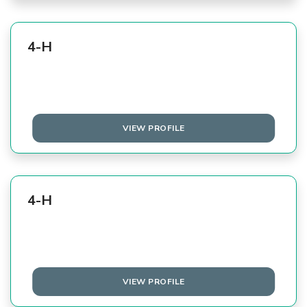
4-H
VIEW PROFILE
4-H
VIEW PROFILE