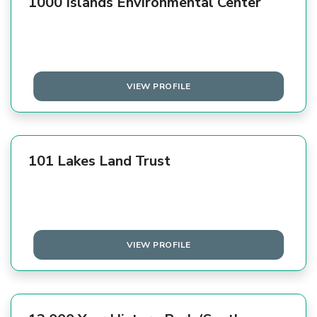
1000 Islands Environmental Center
VIEW PROFILE
101 Lakes Land Trust
VIEW PROFILE