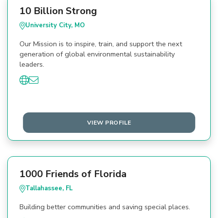
10 Billion Strong
University City, MO
Our Mission is to inspire, train, and support the next
generation of global environmental sustainability
leaders.
VIEW PROFILE
1000 Friends of Florida
Tallahassee, FL
Building better communities and saving special places.