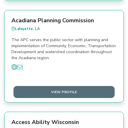
Acadiana Planning Commission
Lafayette, LA
The APC serves the public sector with planning and
implementation of Community, Economic, Transportation
Development and watershed coordination throughout
the Acadiana region.
VIEW PROFILE
Access Ability Wisconsin