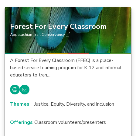
Forest For Every Classroom
Appalachian Trail Conservancy
A Forest For Every Classroom (FFEC) is a place-
based service learning program for K-12 and informal
educators to tran…
Themes
Justice, Equity, Diversity, and Inclusion
Offerings
Classroom volunteers/presenters