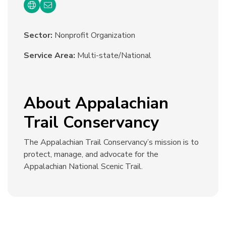
Sector:
Nonprofit Organization
Service Area:
Multi-state/National
About Appalachian
Trail Conservancy
The Appalachian Trail Conservancy’s mission is to
protect, manage, and advocate for the
Appalachian National Scenic Trail.