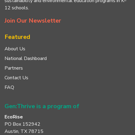
sustainability and environmental education programs in K–
12 schools.
Join Our Newsletter
Featured
About Us
National Dashboard
Partners
Contact Us
FAQ
Gen:Thrive is a program of
EcoRise
PO Box 152942
Austin, TX 78715