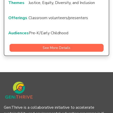
Themes
Justice, Equity, Diversity, and Inclusion
Offerings
Classroom volunteers/presenters
Audiences
Pre-K/Early Childhood
See More Details
Gen:Thrive is a collaborative initiative to accelerate