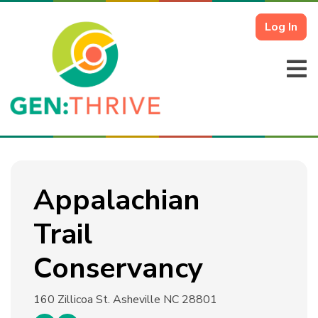
Log In
Appalachian
Trail
Conservancy
160 Zillicoa St.
Asheville NC 28801