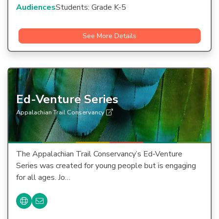
Audiences
Students: Grade K-5
See More Details
Ed-Venture Series
Appalachian Trail Conservancy
The Appalachian Trail Conservancy’s Ed-Venture
Series was created for young people but is engaging
for all ages. Jo…