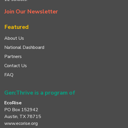
Join Our Newsletter
Featured
About Us
National Dashboard
Partners
Contact Us
FAQ
Gen:Thrive is a program of
EcoRise
PO Box 152942
Austin, TX 78715
www.ecorise.org