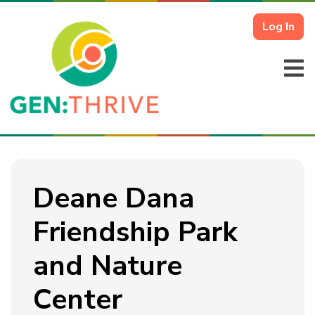
Log In
Deane Dana
Friendship Park
and Nature
Center