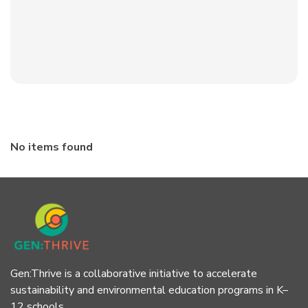
No items found
Gen:Thrive is a collaborative initiative to accelerate
sustainability and environmental education programs in K–
12 schools.