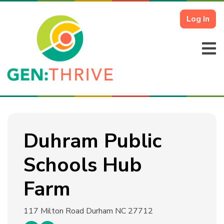
Log In
Duhram Public
Schools Hub
Farm
117 Milton Road
Durham NC 27712