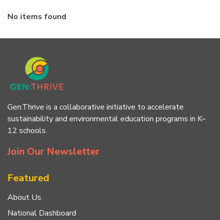
No items found
Gen:Thrive is a collaborative initiative to accelerate
sustainability and environmental education programs in K–
12 schools.
Join Our Newsletter
Featured
About Us
National Dashboard