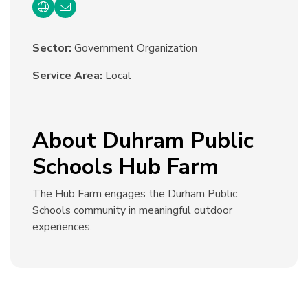
Sector:
Government Organization
Service Area:
Local
About Duhram Public
Schools Hub Farm
The Hub Farm engages the Durham Public
Schools community in meaningful outdoor
experiences.