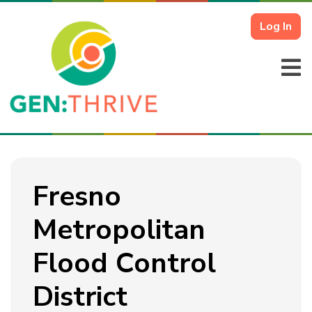
Log In
Fresno
Metropolitan
Flood Control
District