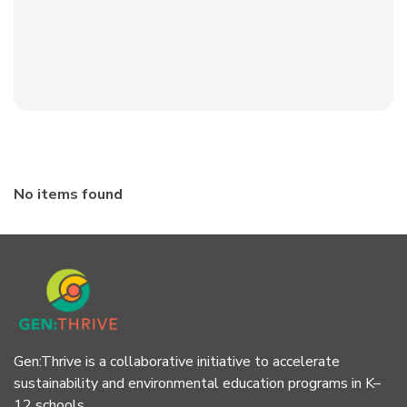
No items found
Gen:Thrive is a collaborative initiative to accelerate
sustainability and environmental education programs in K–
12 schools.