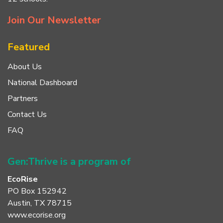
Join Our Newsletter
Featured
About Us
National Dashboard
Partners
Contact Us
FAQ
Gen:Thrive is a program of
EcoRise
PO Box 152942
Austin, TX 78715
www.ecorise.org