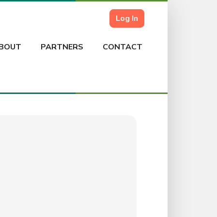
Log In
BOUT
PARTNERS
CONTACT