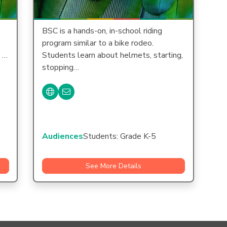
BSC is a hands-on, in-school riding
program similar to a bike rodeo.
e …
Students learn about helmets, starting,
stopping…
Audiences
Students: Grade K-5
See More Details