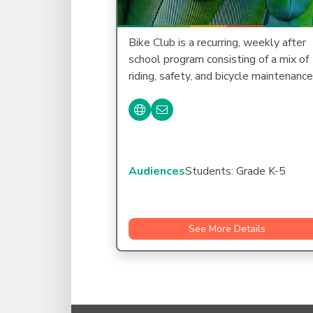
Bike Club is a recurring, weekly after
school program consisting of a mix of
riding, safety, and bicycle maintenanc
Audiences
Students: Grade K-5
See More Details