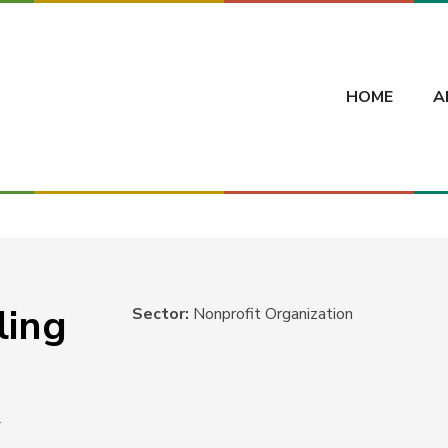
HOME
A
ling
Sector:
Nonprofit Organization
2