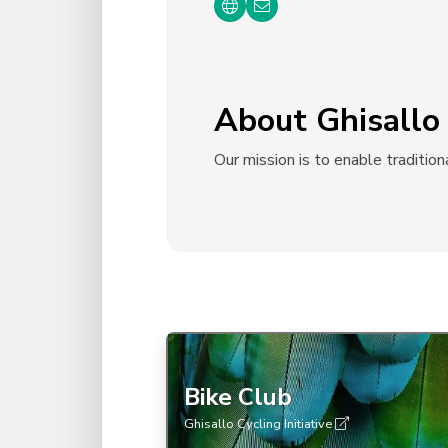
About Ghisallo 
Our mission is to enable tradition
Bike Club
Ghisallo Cycling Initiative