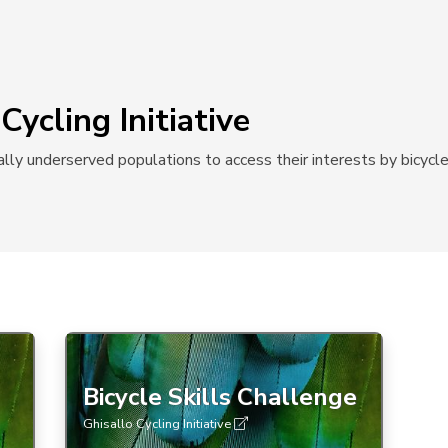
Cycling Initiative
ally underserved populations to access their interests by bicycle
Bicycle Skills Challenge
Ghisallo Cycling Initiative