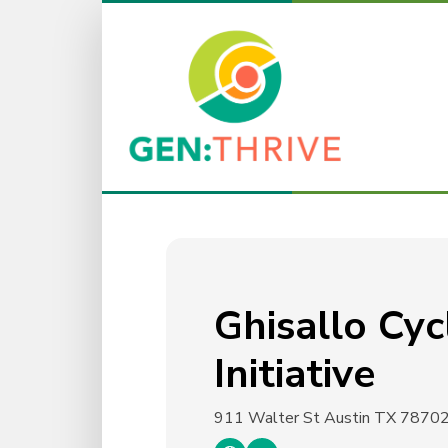
Ghisallo Cyc
Initiative
911 Walter St
Austin TX 7870