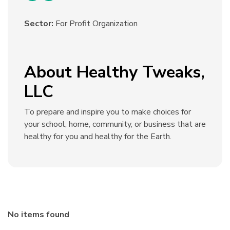
Sector:
For Profit Organization
About Healthy Tweaks,
LLC
To prepare and inspire you to make choices for
your school, home, community, or business that are
healthy for you and healthy for the Earth.
No items found