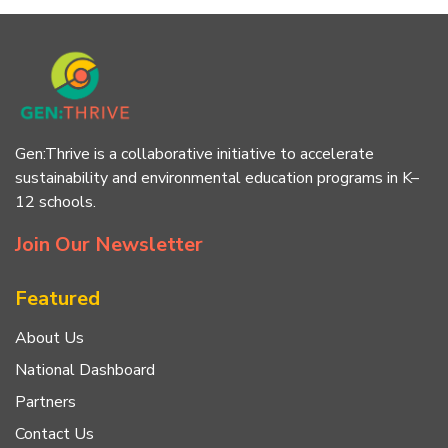
Gen:Thrive is a collaborative initiative to accelerate
sustainability and environmental education programs in K–
12 schools.
Join Our Newsletter
Featured
About Us
National Dashboard
Partners
Contact Us