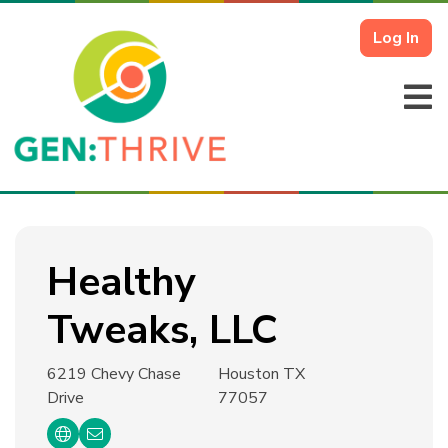
Log In
Healthy
Tweaks, LLC
6219 Chevy Chase
Houston TX
Drive
77057