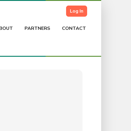
Log In
BOUT
PARTNERS
CONTACT