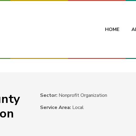
HOME
A
unty
Sector:
Nonprofit Organization
Service Area:
Local
ion