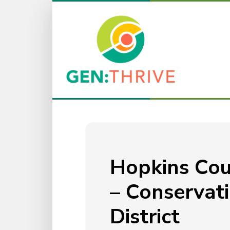
Hopkins Co
– Conservat
District