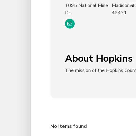
1095 National Mine
Madisonvil
Dr.
42431
About Hopkins 
The mission of the Hopkins Count
No items found