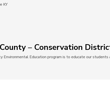
le KY
County – Conservation Distric
y Environmental Education program is to educate our students a