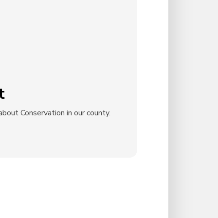
t
bout Conservation in our county.