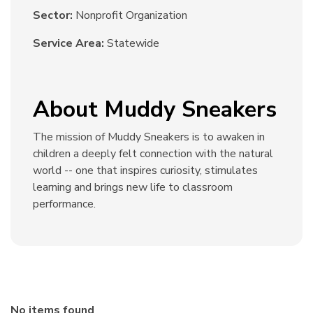
Sector:
Nonprofit Organization
Service Area:
Statewide
About Muddy Sneakers
The mission of Muddy Sneakers is to awaken in
children a deeply felt connection with the natural
world -- one that inspires curiosity, stimulates
learning and brings new life to classroom
performance.
No items found