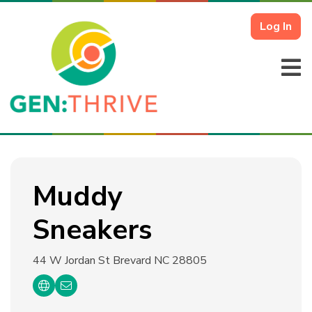
Log In
Muddy
Sneakers
44 W Jordan St
Brevard NC 28805