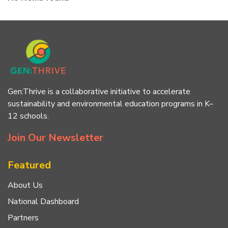
Gen:Thrive is a collaborative initiative to accelerate
sustainability and environmental education programs in K–
12 schools.
Join Our Newsletter
Featured
About Us
National Dashboard
Partners